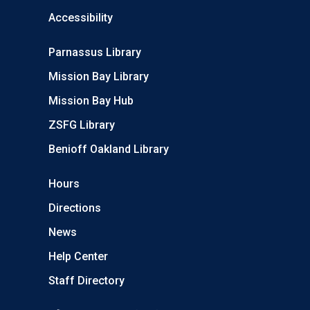
Accessibility
Parnassus Library
Mission Bay Library
Mission Bay Hub
ZSFG Library
Benioff Oakland Library
Hours
Directions
News
Help Center
Staff Directory