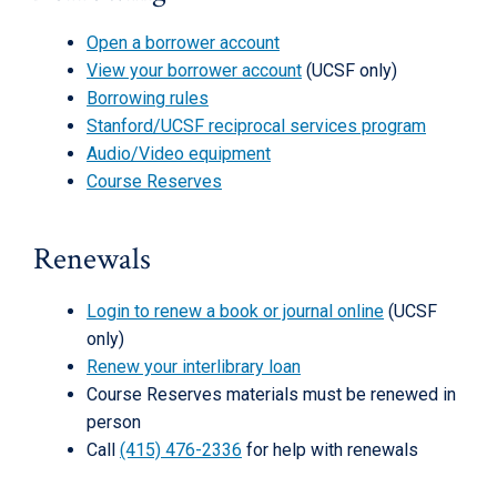
Open a borrower account
View your borrower account
(UCSF only)
Borrowing rules
Stanford/UCSF reciprocal services program
Audio/Video equipment
Course Reserves
Renewals
Login to renew a book or journal online
(UCSF
only)
Renew your interlibrary loan
Course Reserves materials must be renewed in
person
Call
(415) 476-2336
for help with renewals