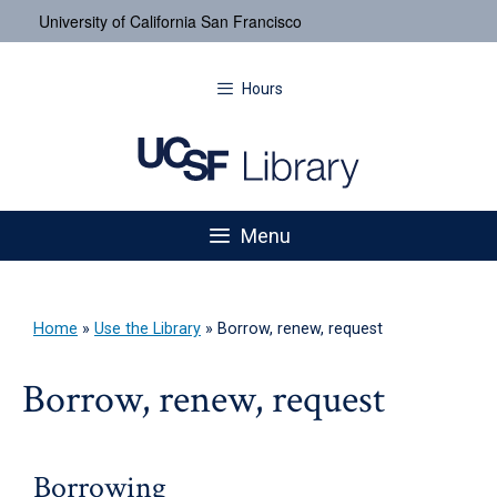
University of California San Francisco
Hours
Menu
Home
»
Use the Library
»
Borrow, renew, request
Borrow, renew, request
Borrowing