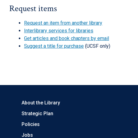
Request items
Request an item from another library
Interlibrary services for libraries
Get articles and book chapters by email
Suggest a title for purchase
(UCSF only)
About the Library
Strategic Plan
Policies
Jobs