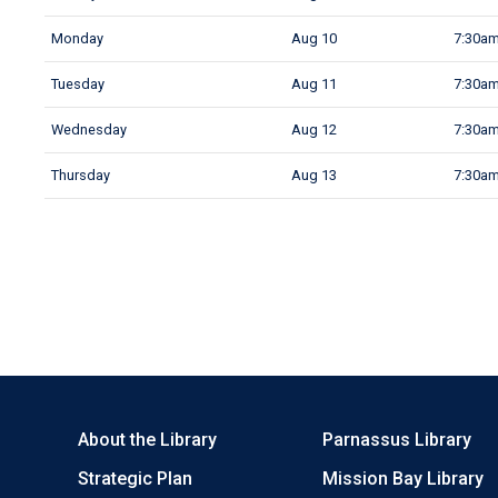
Monday
Aug 10
7:30am
Tuesday
Aug 11
7:30am
Wednesday
Aug 12
7:30am
Thursday
Aug 13
7:30am
About the Library
Parnassus Library
Strategic Plan
Mission Bay Library