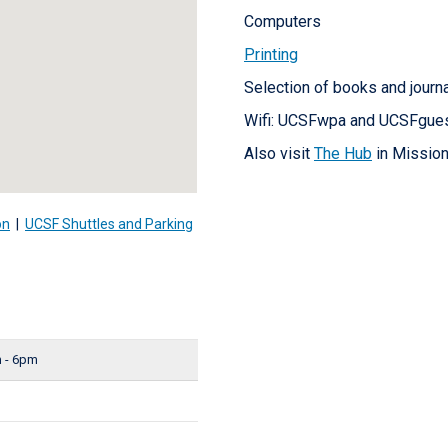
Computers
Printing
Selection of books and journ
Wifi: UCSFwpa and UCSFgue
Also visit
The Hub
in Mission
on
|
UCSF Shuttles and Parking
 - 6pm
d
d