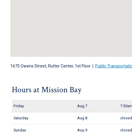
1675 Owens Street, Rutter Center, 1st Floor |
Public Transportati
Hours at Mission Bay
Friday
Aug 7
7:30am
Saturday
Aug 8
close
Sunday
Aug 9
close