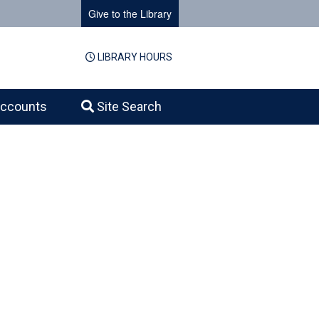
Give to the Library
LIBRARY HOURS
ccounts
Site Search