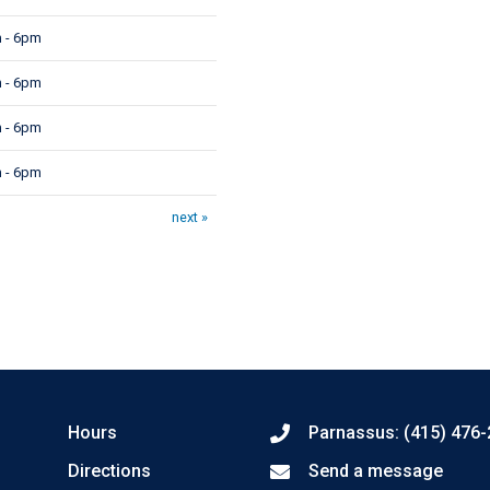
 - 6pm
 - 6pm
 - 6pm
 - 6pm
next »
Hours
Parnassus: (415) 476
Directions
Send a message