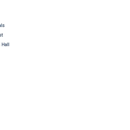
als
st
 Hall