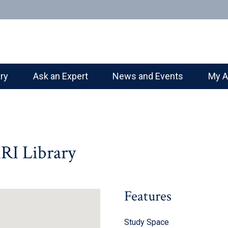
ary
Ask an Expert
News and Events
My A
RI Library
Features
Study Space