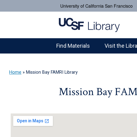
University of California San Francisco
Find Materials
Visit the Libr
Home
»
Mission Bay FAMRI Library
Mission Bay FAM