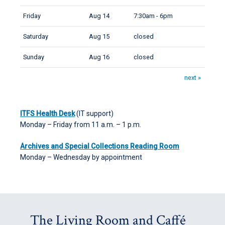
Friday
Aug 14
7:30am - 6pm
Saturday
Aug 15
closed
Sunday
Aug 16
closed
next »
ITFS Health Desk
(IT support)
Monday – Friday from 11 a.m. – 1 p.m.
Archives and Special Collections Reading Room
Monday – Wednesday by appointment
The Living Room and Caffé