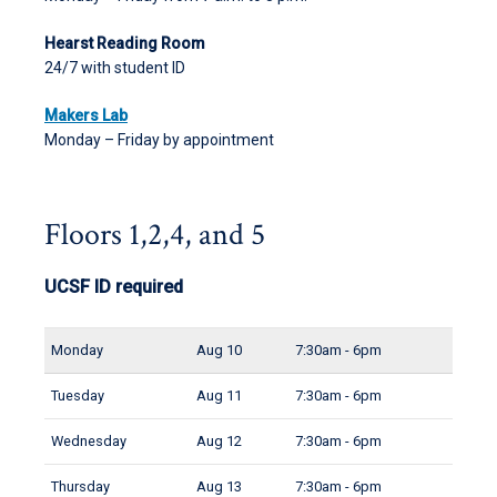
Hearst Reading Room
24/7 with student ID
Makers Lab
Monday – Friday by appointment
Floors 1,2,4, and 5
UCSF ID required
Monday
Aug 10
7:30am - 6pm
Tuesday
Aug 11
7:30am - 6pm
Wednesday
Aug 12
7:30am - 6pm
Thursday
Aug 13
7:30am - 6pm