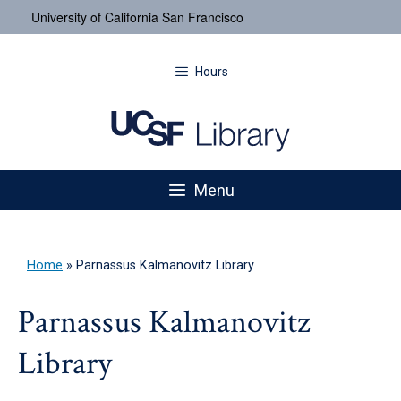
University of California San Francisco
Hours
Menu
Home
»
Parnassus Kalmanovitz Library
Parnassus Kalmanovitz
Library