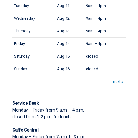
Tuesday
Aug 11
9am – 4pm
Wednesday
Aug 12
9am – 4pm
Thursday
Aug 13
9am – 4pm
Friday
Aug 14
9am – 4pm
Saturday
Aug 15
closed
Sunday
Aug 16
closed
next »
Service Desk
Monday – Friday from 9 a.m. – 4 p.m.
closed from 1-2 p.m. for lunch
Caffé Central
Monday – Friday from 7 a.m. to 3 p.m.