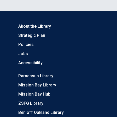
About the Library
Strategic Plan
Policies
Jobs
Accessibility
Parnassus Library
Mission Bay Library
Mission Bay Hub
ZSFG Library
Benioff Oakland Library