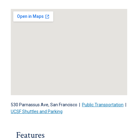
530 Parnassus Ave, San Francisco |
Public Transportation
|
UCSF Shuttles and Parking
Features