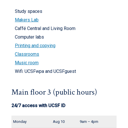
Study spaces
Makers Lab
Caffé Central and Living Room
Computer labs
Printing and copying
Classrooms
Music room
Wifi: UCSFwpa and UCSFguest
Main floor 3 (public hours)
24/7 access with UCSF ID
Monday
Aug 10
9am – 4pm