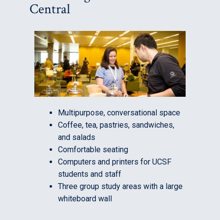
Central
Multipurpose, conversational space
Coffee, tea, pastries, sandwiches,
and salads
Comfortable seating
Computers and printers for UCSF
students and staff
Three group study areas with a large
whiteboard wall