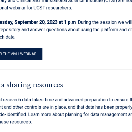
ry and Clinical and Translational Science Institute (CTSI) are ho
ional webinar for UCSF researchers.
sday, September 20, 2023 at 1 p.m
. During the session we wil
 repository and answer questions about using the platform and s
ch data.
R THE VIVLI WEBINAR
a sharing resources
al research data takes time and advanced preparation to ensure t
t and other controls are in place, and that data has been properl
de-identified. Learn more about planning for data management a
these resources: