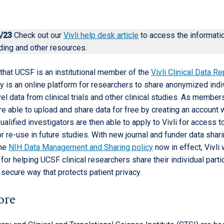
/23
Check out our
Vivli help desk article
to access the informati
ding and other resources.
that UCSF is an institutional member of the
Vivli Clinical Data R
y is an online platform for researchers to share anonymized indi
vel data from clinical trials and other clinical studies. As membe
e able to upload and share data for free by creating an account w
alified investigators are then able to apply to Vivli for access t
r re-use in future studies. With new journal and funder data shar
the
NIH Data Management and Sharing policy
now in effect, Vivli 
 for helping UCSF clinical researchers share their individual parti
a secure way that protects patient privacy.
ore