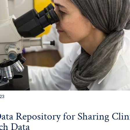
023
Data Repository for Sharing Clin
ch Data