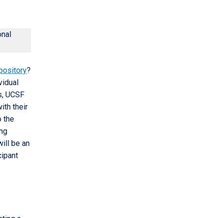
onal
epository
?
vidual
rs, UCSF
ith their
o the
ing
will be an
cipant