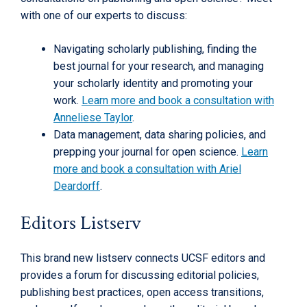
with one of our experts to discuss:
Navigating scholarly publishing, finding the
best journal for your research, and managing
your scholarly identity and promoting your
work.
Learn more and book a consultation with
Anneliese Taylor
.
Data management, data sharing policies, and
prepping your journal for open science.
Learn
more and book a consultation with Ariel
Deardorff
.
Editors Listserv
This brand new listserv connects UCSF editors and
provides a forum for discussing editorial policies,
publishing best practices, open access transitions,