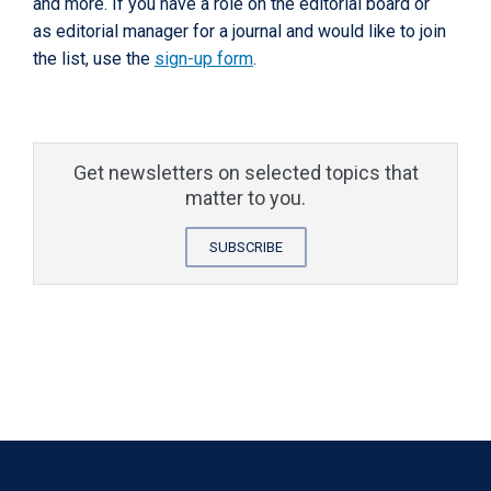
and more. If you have a role on the editorial board or
as editorial manager for a journal and would like to join
the list, use the
sign-up form
.
Get newsletters on selected topics that
matter to you.
SUBSCRIBE