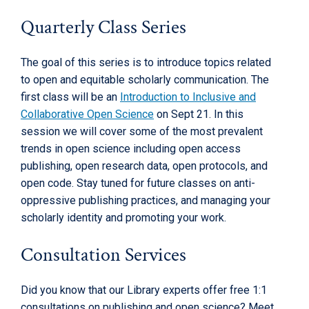
Quarterly Class Series
The goal of this series is to introduce topics related
to open and equitable scholarly communication. The
first class will be an
Introduction to Inclusive and
Collaborative Open Science
on Sept 21. In this
session we will cover some of the most prevalent
trends in open science including open access
publishing, open research data, open protocols, and
open code. Stay tuned for future classes on anti-
oppressive publishing practices, and managing your
scholarly identity and promoting your work.
Consultation Services
Did you know that our Library experts offer free 1:1
consultations on publishing and open science? Meet