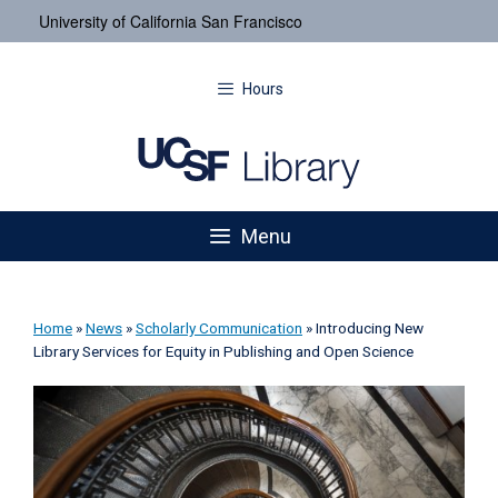
University of California San Francisco
Hours
Menu
Home
»
News
»
Scholarly Communication
»
Introducing New
Library Services for Equity in Publishing and Open Science