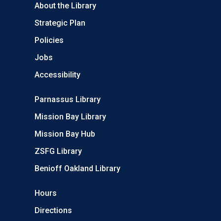
About the Library
Strategic Plan
Policies
Jobs
Accessibility
Parnassus Library
Mission Bay Library
Mission Bay Hub
ZSFG Library
Benioff Oakland Library
Hours
Directions