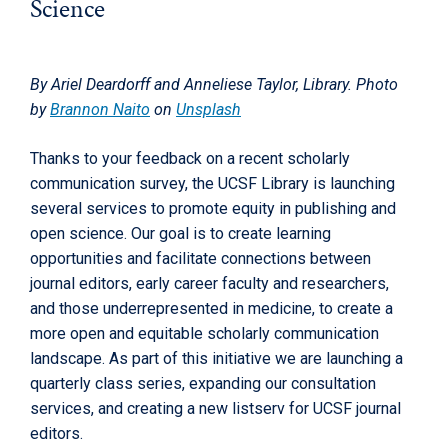
Science
By Ariel Deardorff and Anneliese Taylor, Library. Photo
by
Brannon Naito
on
Unsplash
Thanks to your feedback on a recent scholarly
communication survey, the UCSF Library is launching
several services to promote equity in publishing and
open science. Our goal is to create learning
opportunities and facilitate connections between
journal editors, early career faculty and researchers,
and those underrepresented in medicine, to create a
more open and equitable scholarly communication
landscape. As part of this initiative we are launching a
quarterly class series, expanding our consultation
services, and creating a new listserv for UCSF journal
editors.