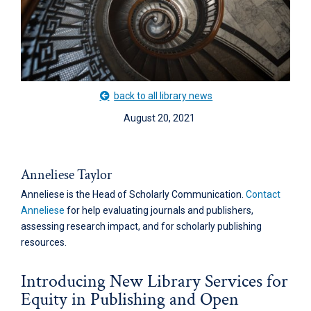
back to all library news
August 20, 2021
Anneliese Taylor
Anneliese is the Head of Scholarly Communication.
Contact
Anneliese
for help evaluating journals and publishers,
assessing research impact, and for scholarly publishing
resources.
Introducing New Library Services for
Equity in Publishing and Open