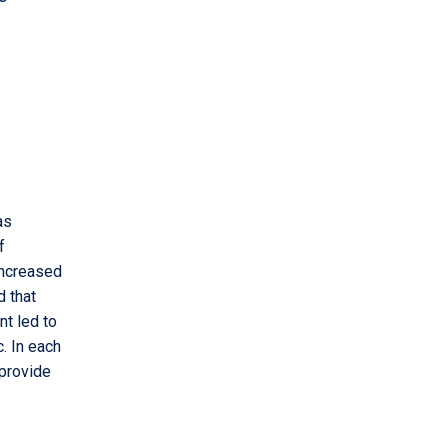
as
f
increased
d that
nt led to
. In each
 provide