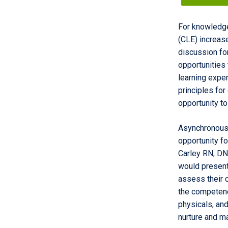
For knowledge
(CLE) increase
discussion fo
opportunities 
learning expe
principles for
opportunity to
Asynchronous,
opportunity fo
Carley RN, DN
would present 
assess their 
the competenc
physicals, and
nurture and ma