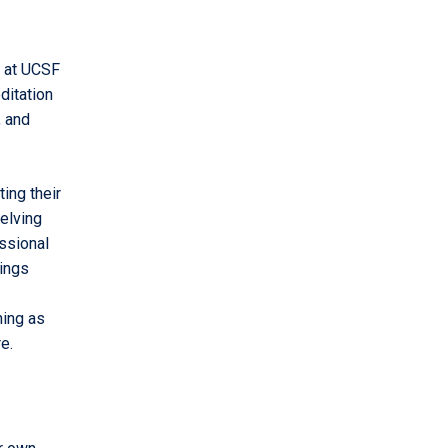
g at UCSF
ditation
, and
ing their
elving
ssional
ings
ning as
e.