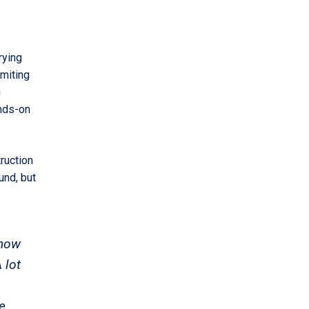
rying
imiting
n
ands-on
ruction
und, but
 now
 lot
e