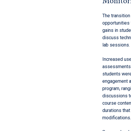
Monitori
The transitio
opportunities
gains in stude
discuss techn
lab sessions.
Increased use
assessments a
students were
engagement as
program, rangi
discussions t
course conten
durations tha
modifications.