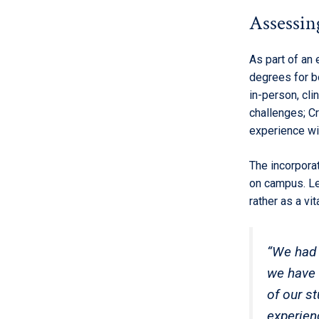
Assessing
As part of an 
degrees for b
in-person, cli
challenges; C
experience wit
The incorpora
on campus. Le
rather as a vi
“We had 
we have i
of our st
experien