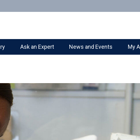
ary
Ask an Expert
News and Events
My A