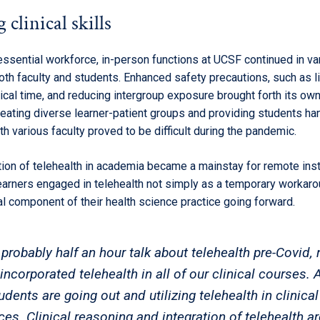
 clinical skills
essential workforce, in-person functions at UCSF continued in va
oth faculty and students. Enhanced safety precautions, such as l
nical time, and reducing intergroup exposure brought forth its ow
reating diverse learner-patient groups and providing students h
h various faculty proved to be difficult during the pandemic.
tion of telehealth in academia became a mainstay for remote inst
arners engaged in telehealth not simply as a temporary workaro
tal component of their health science practice going forward.
probably half an hour talk about telehealth pre-Covid,
ncorporated telehealth in all of our clinical courses. A
udents are going out and utilizing telehealth in clinical
ces. Clinical reasoning and integration of telehealth ar