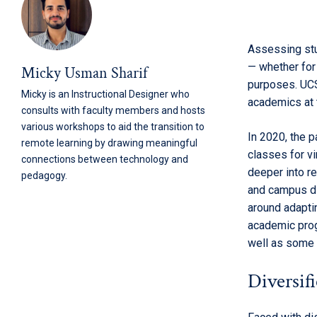
Assessing stu
— whether for 
Micky Usman Sharif
purposes. UCS
Micky is an Instructional Designer who
academics at t
consults with faculty members and hosts
various workshops to aid the transition to
In 2020, the p
remote learning by drawing meaningful
classes for vi
connections between technology and
deeper into r
pedagogy.
and campus d
around adaptin
academic prog
well as some 
Diversif