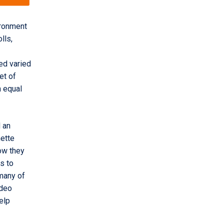
ironment
lls,
ed varied
set of
n equal
 an
nette
ow they
s to
 many of
ideo
elp