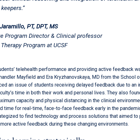
 keepers.”
Jaramillo, PT, DPT, MS
e Program Director & Clinical professor
 Therapy Program at UCSF
dents’ telehealth performance and providing active feedback w
Chandler Mayfield and Era Kryzhanovskaya, MD from the School o
ced an issue of students receiving delayed feedback due to an 
ulty’s time in both their work and personal lives. They also foun
ximum capacity and physical distancing in the clinical environme
 time for real-time, face-to-face feedback early in the pandemic
rategized to find technology and process solutions that aimed to
 more active feedback during these changing environments.