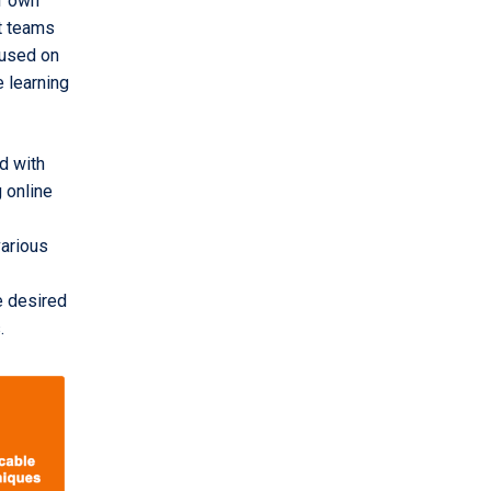
ir own
rt teams
ocused on
 learning
d with
 online
various
e desired
.