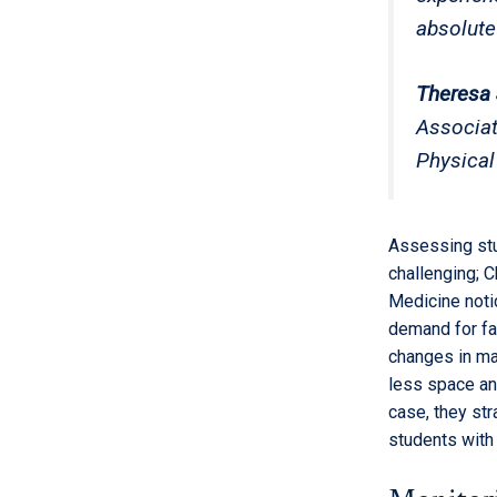
absolute
Theresa 
Associat
Physical
Assessing stu
challenging; 
Medicine noti
demand for fac
changes in ma
less space and
case, they st
students with