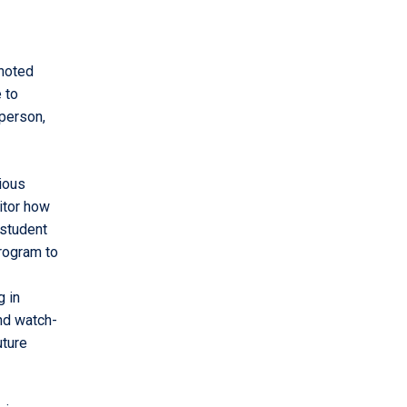
 noted
 to
person,
ious
itor how
 student
rogram to
g in
nd watch-
uture