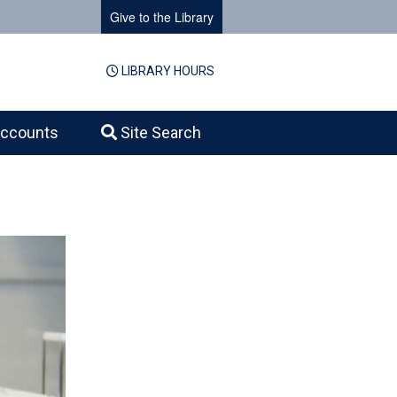
Give to the Library
LIBRARY HOURS
ccounts
Site Search