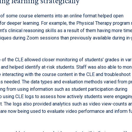
ng learning strategically
n of some course elements into an online format helped open
 for deeper learning. For example, the Physical Therapy program
nt’s clinical reasoning skills as a result of them having more time
iques during Zoom sessions than previously available during in-
 of the CLE allowed closer monitoring of students’ grades in var
nd helped identify at-risk students. Staff was also able to mon
 interacting with the course content in the CLE and troubleshoot
 needed. The data types and evaluation methods varied from p
ng from using information such as student participation during
o using CLE logs to assess how actively students were engagin
t. The logs also provided analytics such as video view-counts a
t are now being used to evaluate video performance and inform f