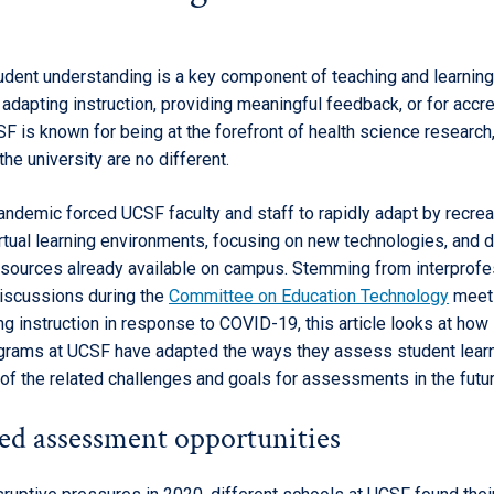
dent understanding is a key component of teaching and learnin
adapting instruction, providing meaningful feedback, or for accre
F is known for being at the forefront of health science research
he university are no different.
andemic forced UCSF faculty and staff to rapidly adapt by recreat
rtual learning environments, focusing on new technologies, and d
esources already available on campus. Stemming from interprofe
iscussions during the
Committee on Education Technology
meet
g instruction in response to COVID-19, this article looks at how
rams at UCSF have adapted the ways they assess student lear
of the related challenges and goals for assessments in the futur
ied assessment opportunities