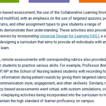
-based assessment, the use of the Collaborative Learning Env
d multifold, with an emphasis on the use of targeted quizzes, po
rums, and other assignment types to give students a range of
to demonstrate their understanding. These activities also provid
riences by incorporating
Universal Design for Learning (UDL)
, a 
 designing a curriculum that aims to provide all individuals with a
 learn.
 remote assessments with corresponding rubrics also provided
r students to practice various skills. For example, Professor An
P, NP at the School of Nursing tasked students with recording h
information during patient rounds by giving them targeted rubric
communication style, engagement, and other skillsets. Similarly,
y-based assessments went virtual, with custom simulations, v
 roleplaying activities being incorporated into the curriculum to h
intain the high standard of learner proficiency on campus.