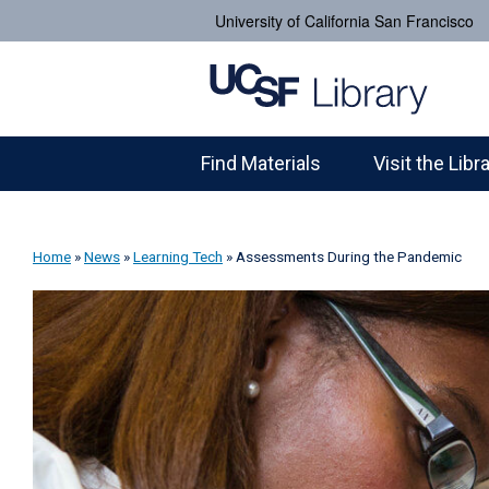
University of California San Francisco
Find Materials
Visit the Libr
Home
»
News
»
Learning Tech
»
Assessments During the Pandemic