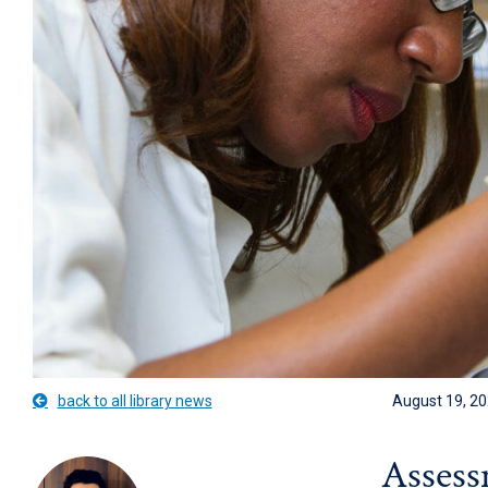
back to all library news
August 19, 2
Assess