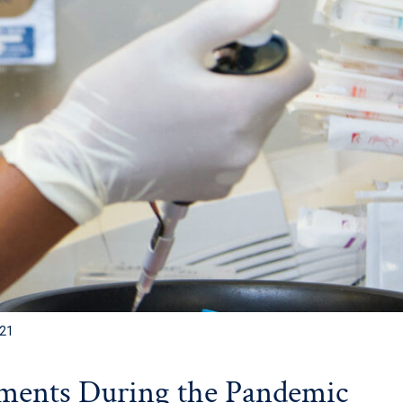
021
ments During the Pandemic