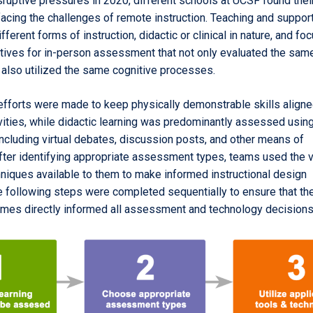
sruptive pressures in 2020, different schools at UCSF found the
 facing the challenges of remote instruction. Teaching and suppo
ferent forms of instruction, didactic or clinical in nature, and f
atives for in-person assessment that not only evaluated the same
also utilized the same cognitive processes.
efforts were made to keep physically demonstrable skills aligne
vities, while didactic learning was predominantly assessed using
cluding virtual debates, discussion posts, and other means of
fter identifying appropriate assessment types, teams used the 
hniques available to them to make informed instructional design
e following steps were completed sequentially to ensure that th
omes directly informed all assessment and technology decisions