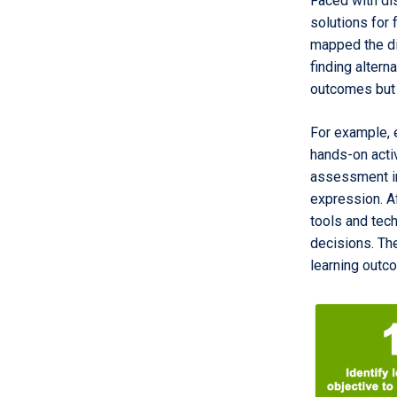
Faced with di
solutions for
mapped the dif
finding altern
outcomes but 
For example, 
hands-on acti
assessment in
expression. A
tools and tec
decisions. Th
learning outc