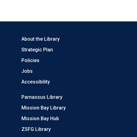
About the Library
Strategic Plan
Policies
Jobs
Accessibility
Parnassus Library
Mission Bay Library
Mission Bay Hub
ZSFG Library