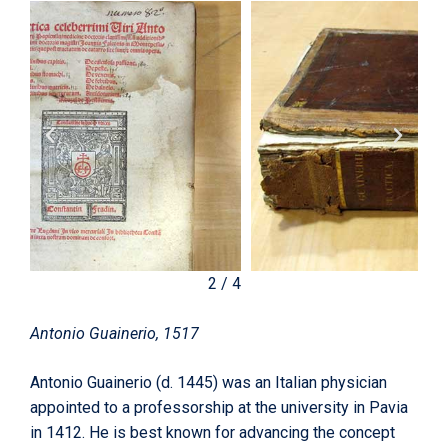
2
/
4
Antonio Guainerio, 1517
Antonio Guainerio (d. 1445) was an Italian physician
appointed to a professorship at the university in Pavia
in 1412. He is best known for advancing the concept