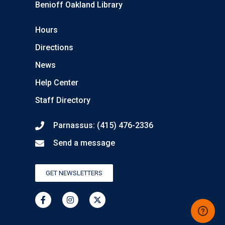
Benioff Oakland Library
Hours
Directions
News
Help Center
Staff Directory
Parnassus: (415) 476-2336
Send a message
GET NEWSLETTERS