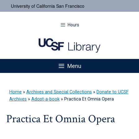
University of California San Francisco
Hours
Menu
Home
»
Archives and Special Collections
»
Donate to UCSF
Archives
»
Adopt-a-book
»
Practica Et Omnia Opera
Practica Et Omnia Opera