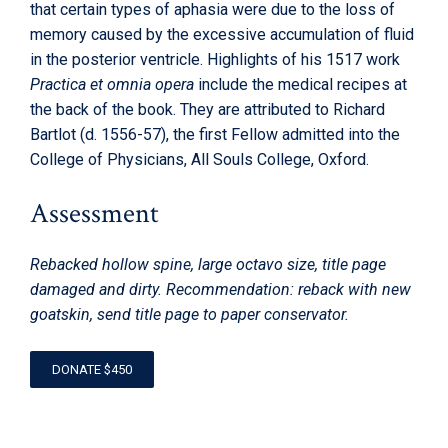
that certain types of aphasia were due to the loss of
memory caused by the excessive accumulation of fluid
in the posterior ventricle. Highlights of his 1517 work
Practica et omnia opera
include the medical recipes at
the back of the book. They are attributed to Richard
Bartlot (d. 1556-57), the first Fellow admitted into the
College of Physicians, All Souls College, Oxford.
Assessment
Rebacked hollow spine, large octavo size, title page
damaged and dirty. Recommendation: reback with new
goatskin, send title page to paper conservator.
DONATE $450