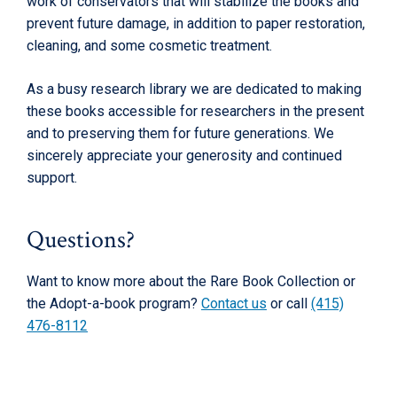
work of conservators that will stabilize the books and
prevent future damage, in addition to paper restoration,
cleaning, and some cosmetic treatment.
As a busy research library we are dedicated to making
these books accessible for researchers in the present
and to preserving them for future generations. We
sincerely appreciate your generosity and continued
support.
Questions?
Want to know more about the Rare Book Collection or
the Adopt-a-book program?
Contact us
or call
(415)
476-8112