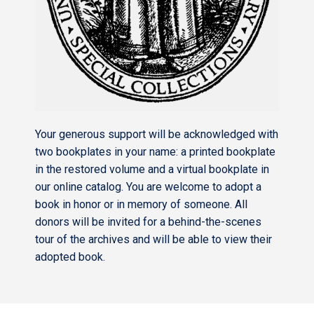
Your generous support will be acknowledged with
two bookplates in your name: a printed bookplate
in the restored volume and a virtual bookplate in
our online catalog. You are welcome to adopt a
book in honor or in memory of someone. All
donors will be invited for a behind-the-scenes
tour of the archives and will be able to view their
adopted book.