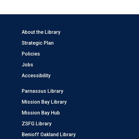
About the Library
Strategic Plan
Policies
Jobs
Accessibility
Parnassus Library
Mission Bay Library
Mission Bay Hub
ZSFG Library
Benioff Oakland Library