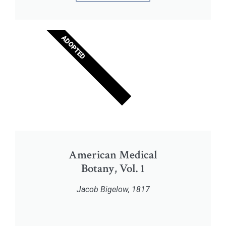
ADOPTED
American Medical
Botany, Vol. 1
Jacob Bigelow, 1817