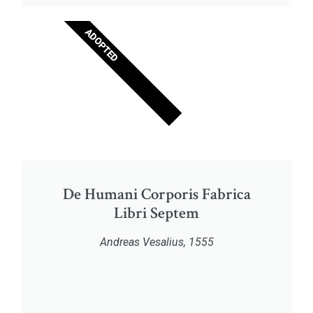
ADOPTED
De Humani Corporis Fabrica
Libri Septem
Andreas Vesalius, 1555