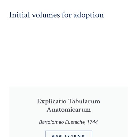
Initial volumes for adoption
Explicatio Tabularum
Anatomicarum
Bartolomeo Eustache, 1744
ADOPT EXPLICATIO