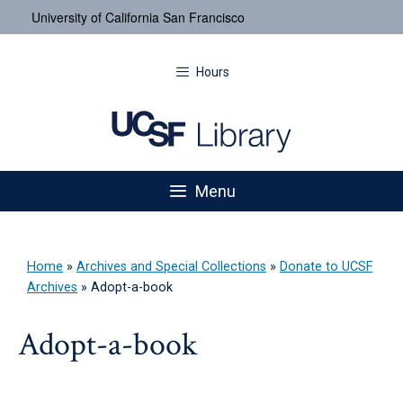
University of California San Francisco
Hours
Menu
Home
»
Archives and Special Collections
»
Donate to UCSF
Archives
»
Adopt-a-book
Adopt-a-book