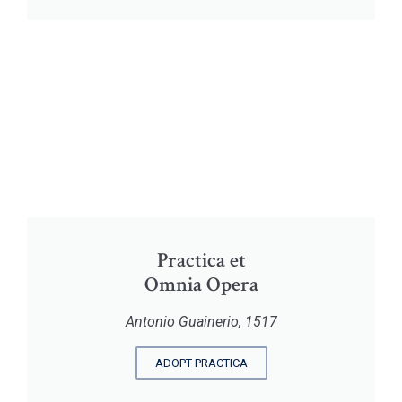
Practica et
Omnia Opera
Antonio Guainerio, 1517
ADOPT PRACTICA