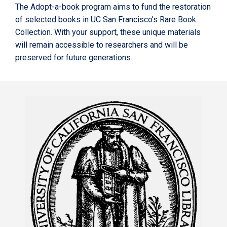
The Adopt-a-book program aims to fund the restoration
of selected books in UC San Francisco’s Rare Book
Collection. With your support, these unique materials
will remain accessible to researchers and will be
preserved for future generations.