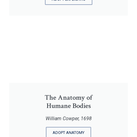
The Anatomy of
Humane Bodies
William Cowper, 1698
ADOPT ANATOMY