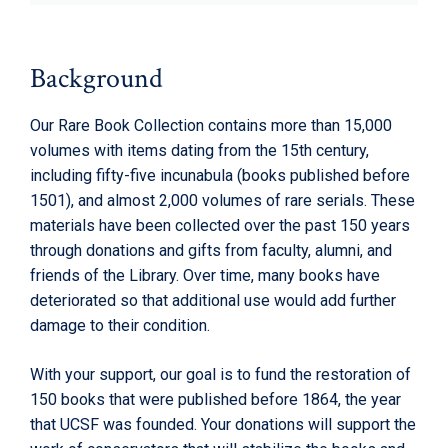
Background
Our Rare Book Collection contains more than 15,000
volumes with items dating from the 15th century,
including fifty-five incunabula (books published before
1501), and almost 2,000 volumes of rare serials. These
materials have been collected over the past 150 years
through donations and gifts from faculty, alumni, and
friends of the Library. Over time, many books have
deteriorated so that additional use would add further
damage to their condition.
With your support, our goal is to fund the restoration of
150 books that were published before 1864, the year
that UCSF was founded. Your donations will support the