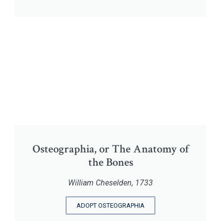
Osteographia, or The Anatomy of
the Bones
William Cheselden, 1733
ADOPT OSTEOGRAPHIA