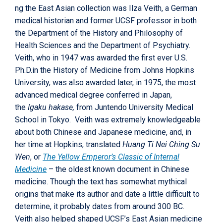
ng the East Asian collection was Ilza Veith, a German
medical historian and former UCSF professor in both
the Department of the History and Philosophy of
Health Sciences and the Department of Psychiatry.
Veith, who in 1947 was awarded the first ever U.S.
Ph.D.in the History of Medicine from Johns Hopkins
University, was also awarded later, in 1975, the most
advanced medical degree conferred in Japan,
the
Igaku hakase,
from Juntendo University Medical
School in Tokyo. Veith was extremely knowledgeable
about both Chinese and Japanese medicine, and, in
her time at Hopkins, translated
Huang Ti Nei Ching Su
Wen
, or
The Yellow Emperor’s Classic of Internal
Medicine
– the oldest known document in Chinese
medicine. Though the text has somewhat mythical
origins that make its author and date a little difficult to
determine, it probably dates from around 300 BC.
Veith also helped shaped UCSF’s East Asian medicine