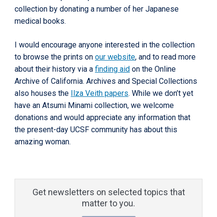
collection by donating a number of her Japanese
medical books.
I would encourage anyone interested in the collection
to browse the prints on
our website
, and to read more
about their history via a
finding aid
on the Online
Archive of California. Archives and Special Collections
also houses the
Ilza Veith papers
. While we don’t yet
have an Atsumi Minami collection, we welcome
donations and would appreciate any information that
the present-day UCSF community has about this
amazing woman.
Get newsletters on selected topics that
matter to you.