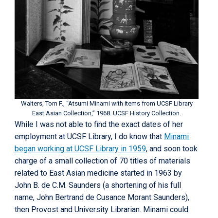
Walters, Tom F., “Atsumi Minami with items from UCSF Library
East Asian Collection,” 1968. UCSF History Collection.
While I was not able to find the exact dates of her
employment at UCSF Library, I do know that
Minami
began working at UCSF Library in 1959
, and soon took
charge of a small collection of 70 titles of materials
related to East Asian medicine started in 1963 by
John B. de C.M. Saunders (a shortening of his full
name, John Bertrand de Cusance Morant Saunders),
then Provost and University Librarian. Minami could