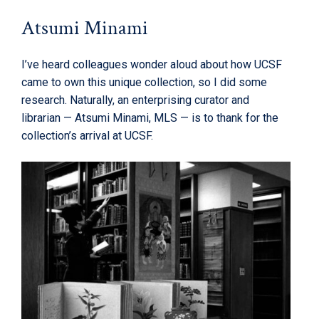
Atsumi Minami
I’ve heard colleagues wonder aloud about how UCSF
came to own this unique collection, so I did some
research. Naturally, an enterprising curator and
librarian — Atsumi Minami, MLS — is to thank for the
collection’s arrival at UCSF.