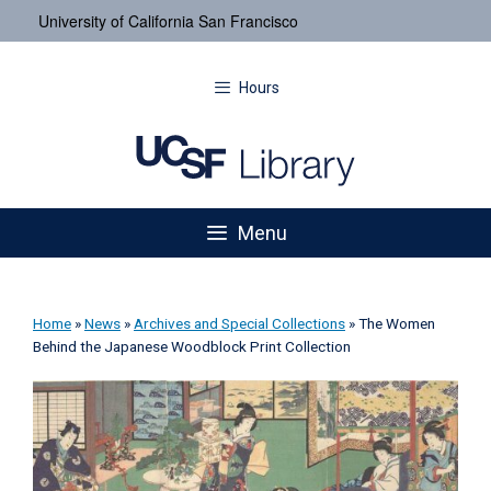
University of California San Francisco
Hours
Menu
Home
»
News
»
Archives and Special Collections
»
The Women
Behind the Japanese Woodblock Print Collection