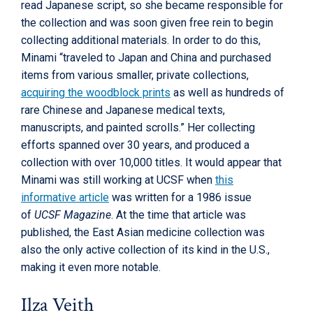
read Japanese script, so she became responsible for
the collection and was soon given free rein to begin
collecting additional materials. In order to do this,
Minami “traveled to Japan and China and purchased
items from various smaller, private collections,
acquiring the woodblock prints
as well as hundreds of
rare Chinese and Japanese medical texts,
manuscripts, and painted scrolls.” Her collecting
efforts spanned over 30 years, and produced a
collection with over 10,000 titles. It would appear that
Minami was still working at UCSF when
this
informative article
was written for a 1986 issue
of
UCSF Magazine
. At the time that article was
published, the East Asian medicine collection was
also the only active collection of its kind in the U.S.,
making it even more notable.
Ilza Veith