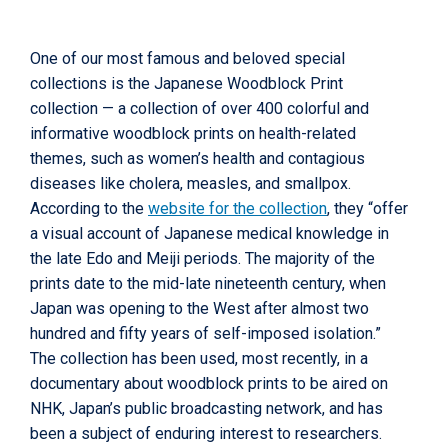
One of our most famous and beloved special
collections is the Japanese Woodblock Print
collection — a collection of over 400 colorful and
informative woodblock prints on health-related
themes, such as women’s health and contagious
diseases like cholera, measles, and smallpox.
According to the
website for the collection
, they “offer
a visual account of Japanese medical knowledge in
the late Edo and Meiji periods. The majority of the
prints date to the mid-late nineteenth century, when
Japan was opening to the West after almost two
hundred and fifty years of self-imposed isolation.”
The collection has been used, most recently, in a
documentary about woodblock prints to be aired on
NHK, Japan’s public broadcasting network, and has
been a subject of enduring interest to researchers.