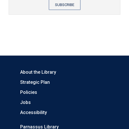
SUBSCRIBE
About the Library
Strategic Plan
Policies
Jobs
Accessibility
Parnassus Library