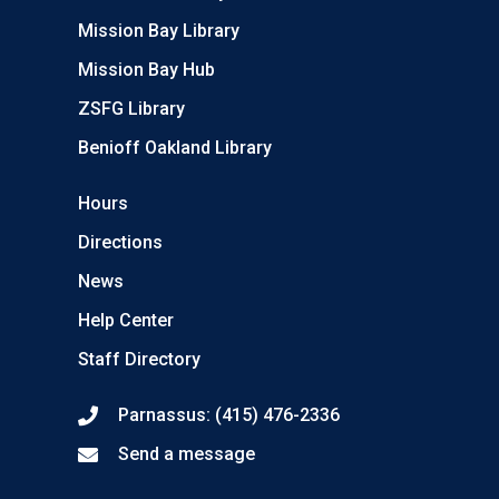
Mission Bay Library
Mission Bay Hub
ZSFG Library
Benioff Oakland Library
Hours
Directions
News
Help Center
Staff Directory
Parnassus: (415) 476-2336
Send a message