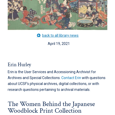
back to all library news
April 19, 2021
Erin Hurley
Erin is the User Services and Accessioning Archivist for
Archives and Special Collections.
Contact Erin
with questions
about UCSF’s physical archives, digital collections, or with
research questions pertaining to archival materials.
The Women Behind the Japanese
Woodblock Print Collection