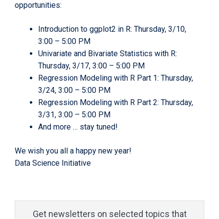
opportunities:
Introduction to ggplot2 in R: Thursday, 3/10,
3:00 – 5:00 PM
Univariate and Bivariate Statistics with R:
Thursday, 3/17, 3:00 – 5:00 PM
Regression Modeling with R Part 1: Thursday,
3/24, 3:00 – 5:00 PM
Regression Modeling with R Part 2: Thursday,
3/31, 3:00 – 5:00 PM
And more … stay tuned!
We wish you all a happy new year!
Data Science Initiative
Get newsletters on selected topics that