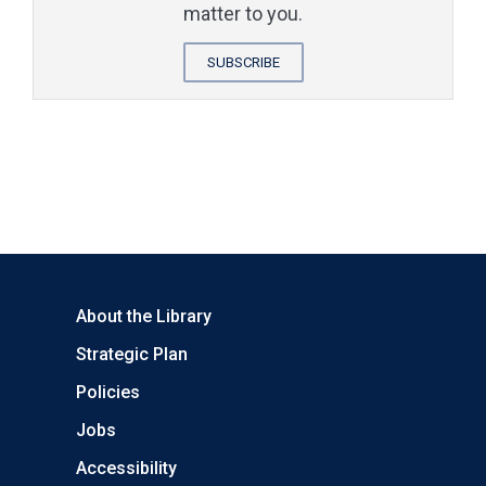
matter to you.
SUBSCRIBE
About the Library
Strategic Plan
Policies
Jobs
Accessibility