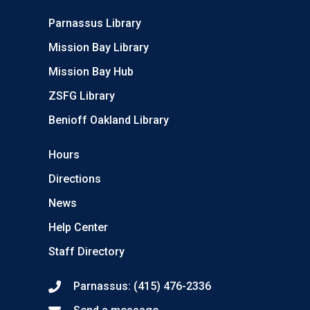
Parnassus Library
Mission Bay Library
Mission Bay Hub
ZSFG Library
Benioff Oakland Library
Hours
Directions
News
Help Center
Staff Directory
Parnassus: (415) 476-2336