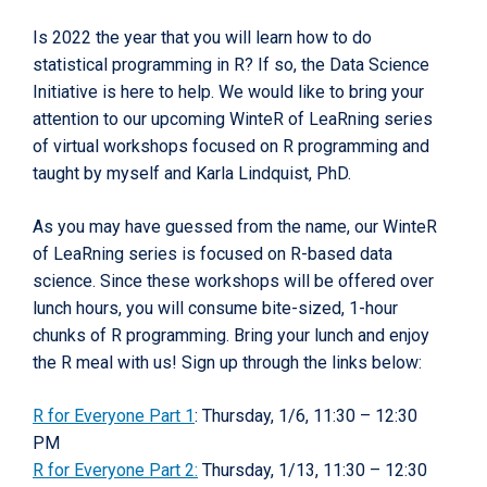
Is 2022 the year that you will learn how to do
statistical programming in R? If so, the Data Science
Initiative is here to help. We would like to bring your
attention to our upcoming WinteR of LeaRning series
of virtual workshops focused on R programming and
taught by myself and Karla Lindquist, PhD.
As you may have guessed from the name, our WinteR
of LeaRning series is focused on R-based data
science. Since these workshops will be offered over
lunch hours, you will consume bite-sized, 1-hour
chunks of R programming. Bring your lunch and enjoy
the R meal with us! Sign up through the links below:
R for Everyone Part 1
: Thursday, 1/6, 11:30 – 12:30
PM
R for Everyone Part 2:
Thursday, 1/13, 11:30 – 12:30