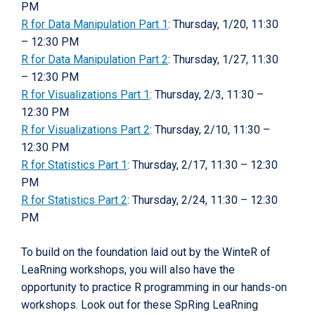
PM
R for Data Manipulation Part 1
: Thursday, 1/20, 11:30
– 12:30 PM
R for Data Manipulation Part 2
: Thursday, 1/27, 11:30
– 12:30 PM
R for Visualizations Part 1
: Thursday, 2/3, 11:30 –
12:30 PM
R for Visualizations Part 2
: Thursday, 2/10, 11:30 –
12:30 PM
R for Statistics Part 1
: Thursday, 2/17, 11:30 – 12:30
PM
R for Statistics Part 2
: Thursday, 2/24, 11:30 – 12:30
PM
To build on the foundation laid out by the WinteR of
LeaRning workshops, you will also have the
opportunity to practice R programming in our hands-on
workshops. Look out for these SpRing LeaRning