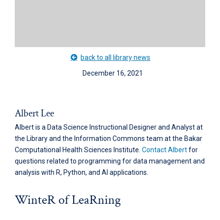
back to all library news
December 16, 2021
Albert Lee
Albert is a Data Science Instructional Designer and Analyst at
the Library and the Information Commons team at the Bakar
Computational Health Sciences Institute.
Contact Albert
for
questions related to programming for data management and
analysis with R, Python, and AI applications.
WinteR of LeaRning