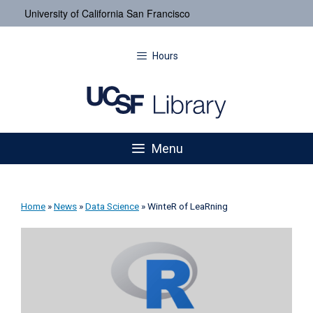
University of California San Francisco
Hours
Menu
Home
»
News
»
Data Science
»
WinteR of LeaRning