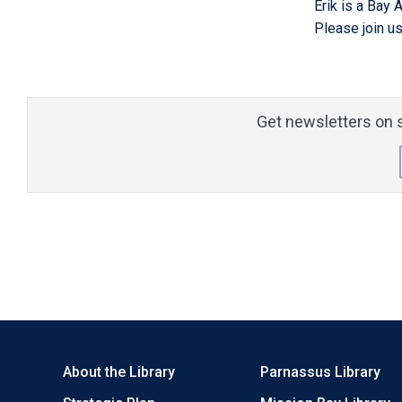
Erik is a Bay 
Please join us
Get newsletters on s
About the Library
Parnassus Library