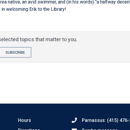
Area native, an avid swimmer, and (in his words) “a halfway decen
 in welcoming Erik to the Library!
elected topics that matter to you.
SUBSCRIBE
Hours
Parnassus: (415) 476