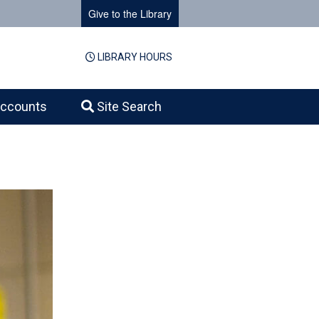
Give to the Library
LIBRARY HOURS
ccounts
Site Search