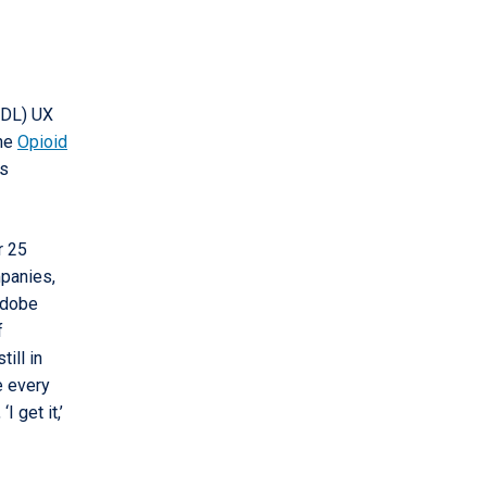
IDL) UX
the
Opioid
ns
r 25
mpanies,
 Adobe
f
ill in
e every
 get it,’