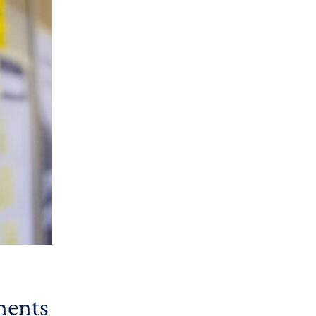
ments