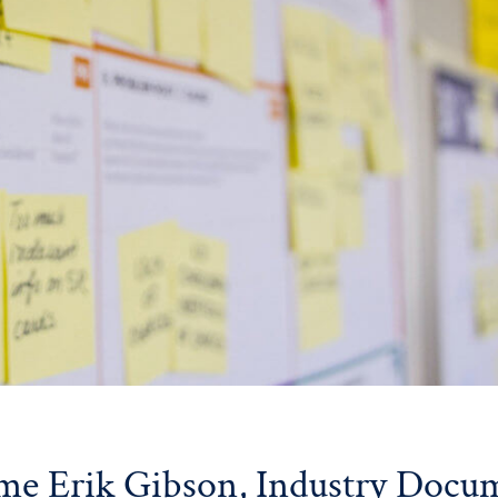
e Erik Gibson, Industry Docu