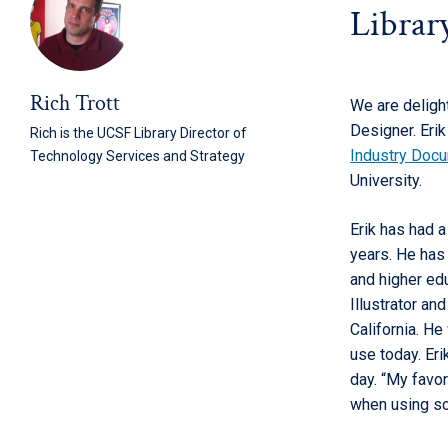
Librar
Rich Trott
We are deligh
Designer. Eri
Rich is the UCSF Library Director of
Industry Doc
Technology Services and Strategy
University.
Erik has had 
years. He has
and higher edu
Illustrator an
California. He
use today. Eri
day. “My favor
when using so