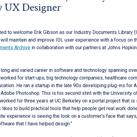
y UX Designer
ted to welcome Erik Gibson as our Industry Documents Library (
k will maintain and improve IDL user experience with a focus on 
uments Archive
in collaboration with our partners at Johns Hopki
a long and varied career in software and technology spanning ove
 worked for start-ups, big technology companies, healthcare co
cation. He ran a startup in the late 90s developing plug-ins for
d Adobe Photoshop. This is his second stint with the University o
 worked for three years at UC Berkeley on a portal project that is st
k likes to build practical tools that help people get real work don
ite experience is seeing the look on a customer’s face that says, ‘I
ftware that I have helped design.”