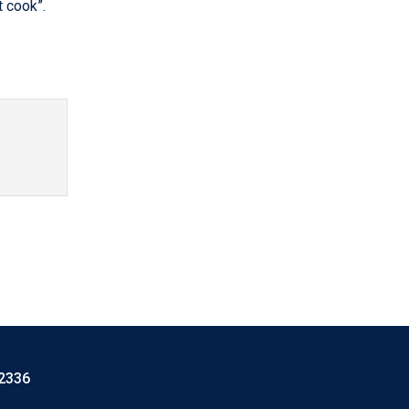
t cook”.
-2336