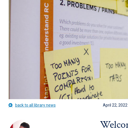
back to all library news
April 22, 2022
Welcom