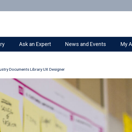
ary
Ask an Expert
News and Events
My A
ustry Documents Library UX Designer