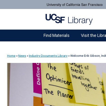
University of California San Francisco
Find Materials
Visit the Libr
Home
»
News
»
Industry Documents Library
»
Welcome Erik Gibson, Ind