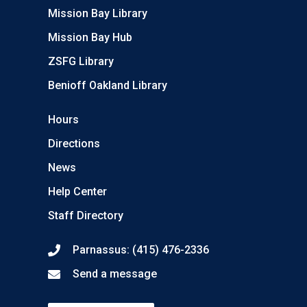
Mission Bay Library
Mission Bay Hub
ZSFG Library
Benioff Oakland Library
Hours
Directions
News
Help Center
Staff Directory
Parnassus: (415) 476-2336
Send a message