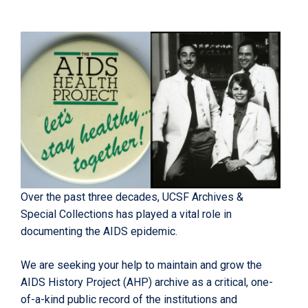
Over the past three decades, UCSF Archives &
Special Collections has played a vital role in
documenting the AIDS epidemic.
We are seeking your help to maintain and grow the
AIDS History Project (AHP) archive as a critical, one-
of-a-kind public record of the institutions and