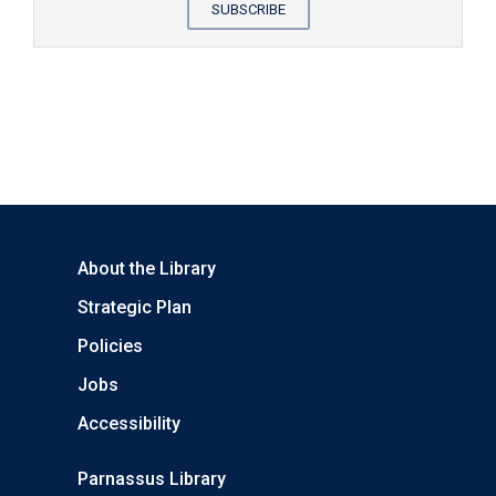
SUBSCRIBE
About the Library
Strategic Plan
Policies
Jobs
Accessibility
Parnassus Library