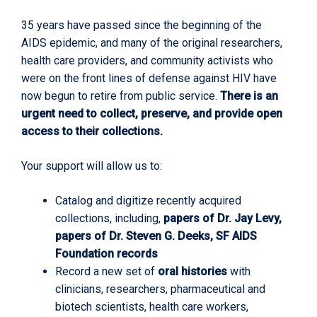
35 years have passed since the beginning of the
AIDS epidemic, and many of the original researchers,
health care providers, and community activists who
were on the front lines of defense against HIV have
now begun to retire from public service.
There is an
urgent need to collect, preserve, and provide open
access to their collections.
Your support will allow us to:
Catalog and digitize recently acquired
collections, including,
papers of Dr. Jay Levy,
papers of Dr. Steven G. Deeks, SF AIDS
Foundation records
Record a new set of
oral histories
with
clinicians, researchers, pharmaceutical and
biotech scientists, health care workers,