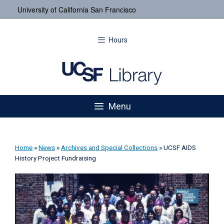
University of California San Francisco
Hours
Menu
Home
»
News
»
Archives and Special Collections
»
UCSF AIDS
History Project Fundraising