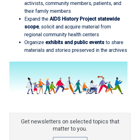
activists, community members, patients, and
their family members
Expand the
AIDS History Project statewide
scope
, solicit and acquire material from
regional community health centers
Organize
exhibits and public events
to share
materials and stories preserved in the archives
Get newsletters on selected topics that
matter to you.