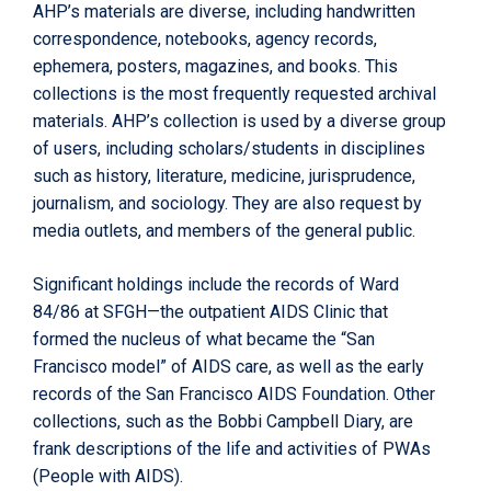
AHP’s materials are diverse, including handwritten
correspondence, notebooks, agency records,
ephemera, posters, magazines, and books. This
collections is the most frequently requested archival
materials. AHP’s collection is used by a diverse group
of users, including scholars/students in disciplines
such as history, literature, medicine, jurisprudence,
journalism, and sociology. They are also request by
media outlets, and members of the general public.
Significant holdings include the records of Ward
84/86 at SFGH—the outpatient AIDS Clinic that
formed the nucleus of what became the “San
Francisco model” of AIDS care, as well as the early
records of the San Francisco AIDS Foundation. Other
collections, such as the Bobbi Campbell Diary, are
frank descriptions of the life and activities of PWAs
(People with AIDS).