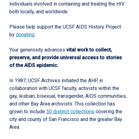
individuals involved in containing and treating the HIV
both locally, and worldwide.
Please help support the UCSF AIDS History Project
by
donating
.
Your generosity advances
vital work to collect,
preserve, and provide universal access to stories
of the AIDS epidemic.
In 1987, UCSF Archives initiated the AHP, in
collaboration with UCSF faculty, activists within the
gay, lesbian, bisexual, transgender, AIDS communities,
and other Bay Area archivists. This collection has
grown to include
50 distinct collections
covering the
city and county of San Francisco and the greater Bay
Area