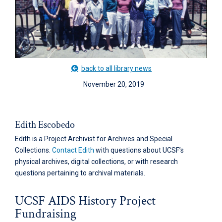
back to all library news
November 20, 2019
Edith Escobedo
Edith is a Project Archivist for Archives and Special
Collections.
Contact Edith
with questions about UCSF’s
physical archives, digital collections, or with research
questions pertaining to archival materials.
UCSF AIDS History Project
Fundraising