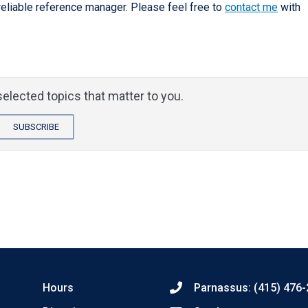
reliable reference manager. Please feel free to
contact me
with
elected topics that matter to you.
SUBSCRIBE
Hours
Parnassus: (415) 476