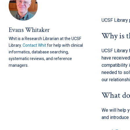
UCSF Library 
Evans Whitaker
Why is t
Whit is a Research Librarian at the UCSF
Library.
Contact Whit
for help with clinical
UCSF Library 
informatics, database searching,
have received
systematic reviews, and reference
compatibility
managers.
needed to solv
our relations
What do
We will help 
and introduce 