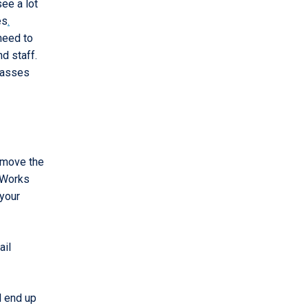
ee a lot
es
.
need to
d staff.
lasses
 move the
fWorks
 your
ail
l end up