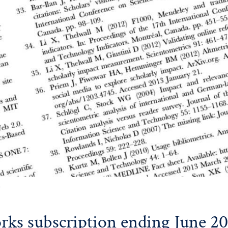
0
ks subscription ending June 2