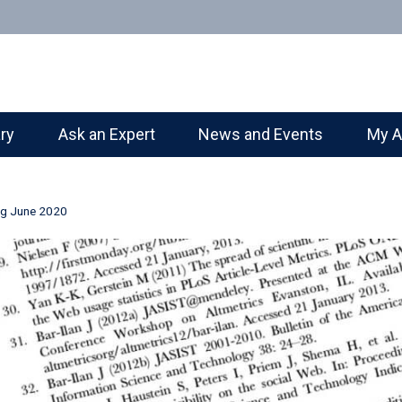
ary
Ask an Expert
News and Events
My A
ng June 2020