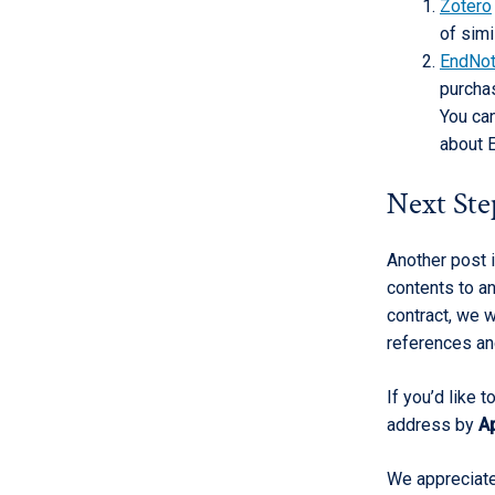
Zotero
of simi
EndNo
purchas
You ca
about 
Next Ste
Another post 
contents to a
contract, we w
references an
If you’d like 
address by
Ap
We appreciate 