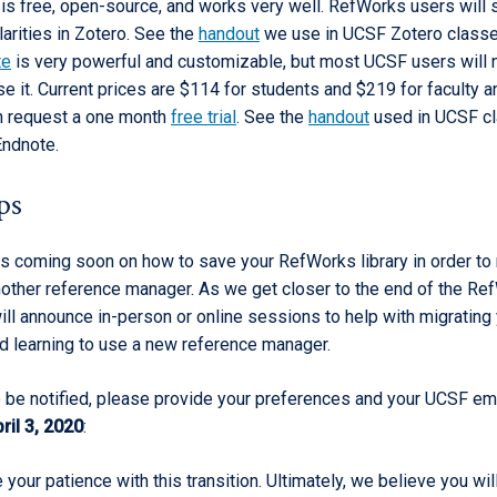
is free, open-source, and works very well. RefWorks users will s
larities in Zotero. See the
handout
we use in UCSF Zotero class
te
is very powerful and customizable, but most UCSF users will 
e it. Current prices are $114 for students and $219 for faculty an
n request a one month
free trial
. See the
handout
used in UCSF c
Endnote.
ps
is coming soon on how to save your RefWorks library in order to
nother reference manager. As we get closer to the end of the Re
ill announce in-person or online sessions to help with migrating
d learning to use a new reference manager.
to be notified, please provide your preferences and your UCSF em
ril 3, 2020
:
your patience with this transition. Ultimately, we believe you wil