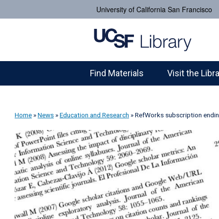
University of California San Francisco
Find Materials
Visit the Libr
Home
»
News
»
Education and Research
»
RefWorks subscription endi