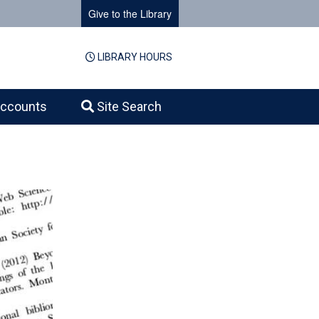
Give to the Library
LIBRARY HOURS
ccounts
Site Search