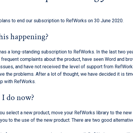
plans to end our subscription to RefWorks on 30 June 2020.
his happening?
has a long-standing subscription to RefWorks. In the last two y
 frequent complaints about the product, have seen Word and br
 issues, and have not received the level of support from RefWor
e the problems. After a lot of thought, we have decided it is tim
hip with RefWorks.
 I do now?
you select a new product, move your RefWorks library to the new 
you to the use of the new product. There are two good alternativ