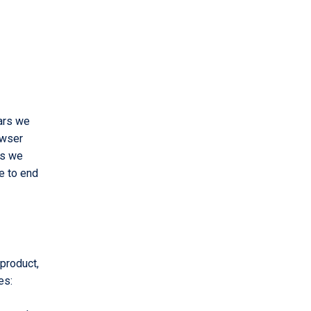
ears we
owser
ks we
e to end
product,
es: