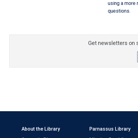
using a more 
questions.
Get newsletters on s
About the Library
Parnassus Library