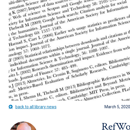
back to all library news
March 5, 202
RefWor