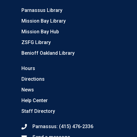
Parnassus Library
Mission Bay Library
Mission Bay Hub
ZSFG Library
Benioff Oakland Library
Hours
Directions
News
Help Center
Staff Directory
Parnassus: (415) 476-2336