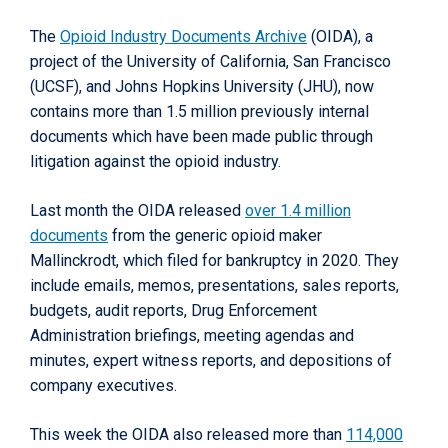
The
Opioid Industry Documents Archive
(OIDA), a
project of the University of California, San Francisco
(UCSF), and Johns Hopkins University (JHU), now
contains more than 1.5 million previously internal
documents which have been made public through
litigation against the opioid industry.
Last month the OIDA released
over 1.4 million
documents
from the generic opioid maker
Mallinckrodt, which filed for bankruptcy in 2020. They
include emails, memos, presentations, sales reports,
budgets, audit reports, Drug Enforcement
Administration briefings, meeting agendas and
minutes, expert witness reports, and depositions of
company executives.
This week the OIDA also released more than
114,000