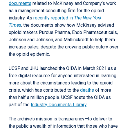
documents
related to McKinsey and Company’s work
as a management consulting firm for the opioid
industry. As
recently reported in
The New York
Times
,
the documents show how McKinsey advised
opioid makers Purdue Pharma, Endo Pharmaceuticals,
Johnson and Johnson, and Mallinckrodt to help them
increase sales, despite the growing public outcry over
the opioid epidemic.
UCSF and JHU launched the OIDA in March 2021 as a
free digital resource for anyone interested in learning
more about the circumstances leading to the opioid
crisis, which has contributed to the
deaths
of more
than half a million people. UCSF hosts the OIDA as
part of the
Industry Documents Library
.
The archive’s mission is transparency—to deliver to
the public a wealth of information that those who have