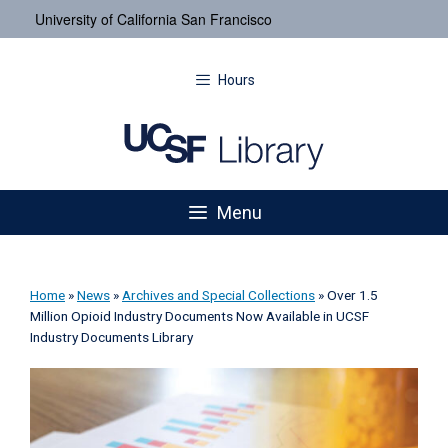
University of California San Francisco
Hours
Menu
Home
»
News
»
Archives and Special Collections
»
Over 1.5
Million Opioid Industry Documents Now Available in UCSF
Industry Documents Library