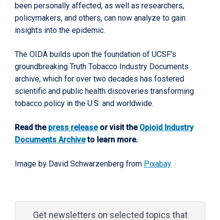
been personally affected, as well as researchers,
policymakers, and others, can now analyze to gain
insights into the epidemic.
The OIDA builds upon the foundation of UCSF’s
groundbreaking Truth Tobacco Industry Documents
archive, which for over two decades has fostered
scientific and public health discoveries transforming
tobacco policy in the U.S. and worldwide.
Read the
press release
or visit the
Opioid Industry
Documents Archive
to learn more.
Image by David Schwarzenberg from
Pixabay
Get newsletters on selected topics that