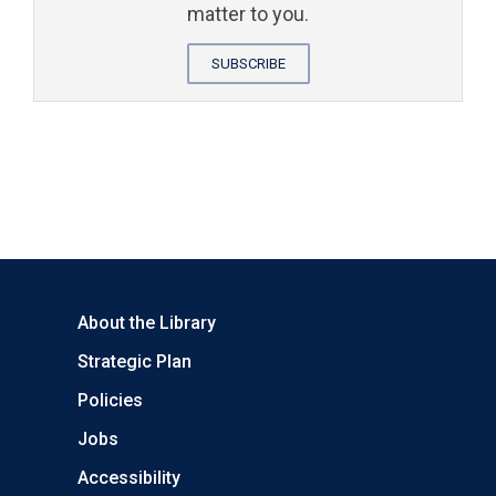
matter to you.
SUBSCRIBE
About the Library
Strategic Plan
Policies
Jobs
Accessibility