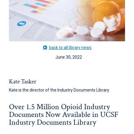
back to all library news
June 30, 2022
Kate Tasker
Kate is the director of the Industry Documents Library.
Over 1.5 Million Opioid Industry
Documents Now Available in UCSF
Industry Documents Library