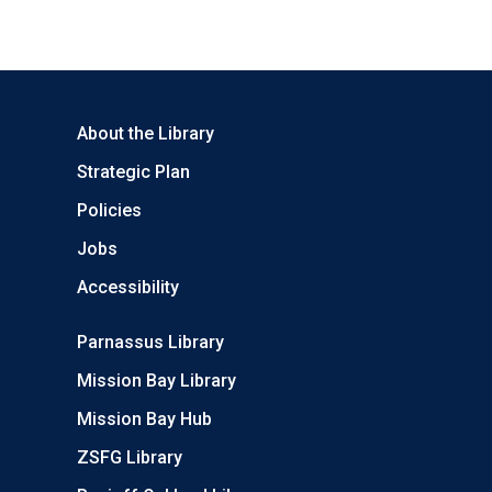
About the Library
Strategic Plan
Policies
Jobs
Accessibility
Parnassus Library
Mission Bay Library
Mission Bay Hub
ZSFG Library