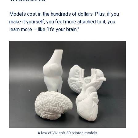
Models cost in the hundreds of dollars. Plus, if you
make it yourself, you feel more attached to it, you
learn more – like “It’s your brain.”
A few of Vivian’s 3D printed models