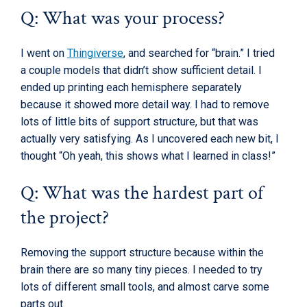
Q: What was your process?
I went on
Thingiverse
, and searched for “brain.” I tried
a couple models that didn’t show sufficient detail. I
ended up printing each hemisphere separately
because it showed more detail way. I had to remove
lots of little bits of support structure, but that was
actually very satisfying. As I uncovered each new bit, I
thought “Oh yeah, this shows what I learned in class!”
Q: What was the hardest part of
the project?
Removing the support structure because within the
brain there are so many tiny pieces. I needed to try
lots of different small tools, and almost carve some
parts out.