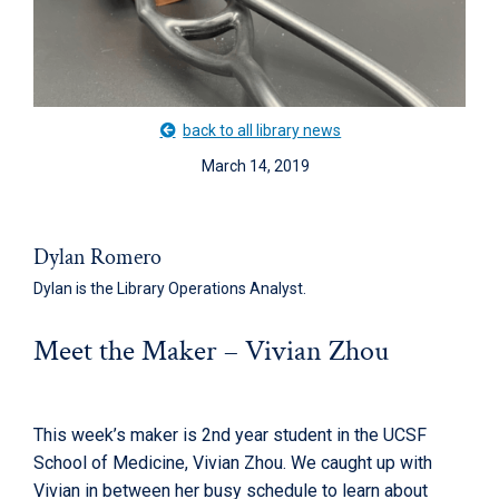
back to all library news
March 14, 2019
Dylan Romero
Dylan is the Library Operations Analyst.
Meet the Maker – Vivian Zhou
This week’s maker is 2nd year student in the UCSF
School of Medicine, Vivian Zhou. We caught up with
Vivian in between her busy schedule to learn about