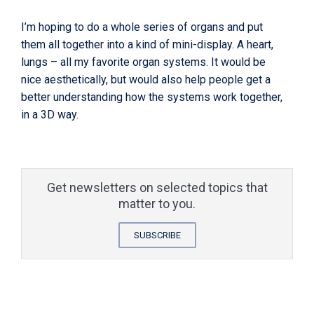
I’m hoping to do a whole series of organs and put
them all together into a kind of mini-display. A heart,
lungs – all my favorite organ systems. It would be
nice aesthetically, but would also help people get a
better understanding how the systems work together,
in a 3D way.
Get newsletters on selected topics that
matter to you.
SUBSCRIBE