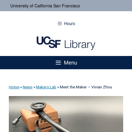
University of California San Francisco
Hours
Menu
Home
»
News
»
Makers Lab
»
Meet the Maker – Vivian Zhou