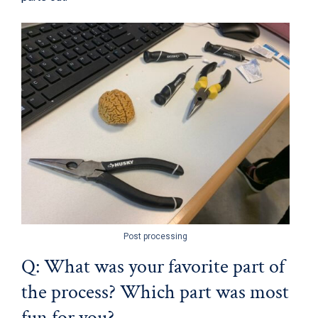
Post processing
Q: What was your favorite part of
the process? Which part was most
fun for you?