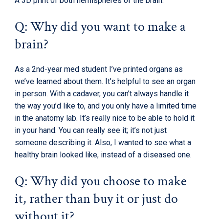
A 3D print of both hemispheres of the brain.
Q: Why did you want to make a
brain?
As a 2nd-year med student I’ve printed organs as
we’ve learned about them. It’s helpful to see an organ
in person. With a cadaver, you can’t always handle it
the way you’d like to, and you only have a limited time
in the anatomy lab. It’s really nice to be able to hold it
in your hand. You can really see it; it’s not just
someone describing it. Also, I wanted to see what a
healthy brain looked like, instead of a diseased one.
Q: Why did you choose to make
it, rather than buy it or just do
without it?