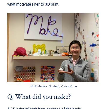
what motivates her to 3D print.
UCSF Medical Student, Vivian Zhou
Q: What did you make?