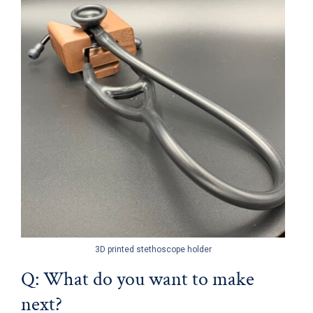
3D printed stethoscope holder
Q: What do you want to make
next?