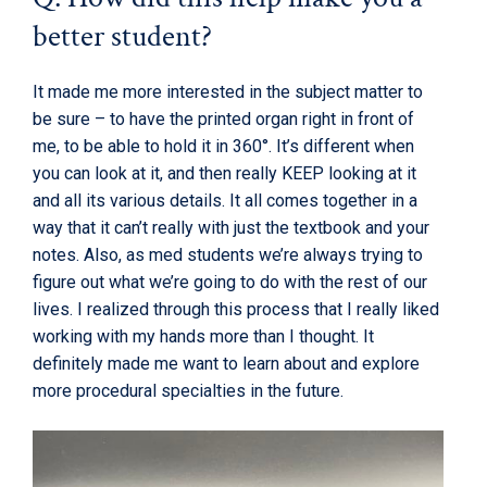
better student?
It made me more interested in the subject matter to
be sure – to have the printed organ right in front of
me, to be able to hold it in 360°. It’s different when
you can look at it, and then really KEEP looking at it
and all its various details. It all comes together in a
way that it can’t really with just the textbook and your
notes. Also, as med students we’re always trying to
figure out what we’re going to do with the rest of our
lives. I realized through this process that I really liked
working with my hands more than I thought. It
definitely made me want to learn about and explore
more procedural specialties in the future.