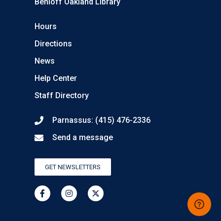
Benioff Oakland Library
Hours
Directions
News
Help Center
Staff Directory
Parnassus: (415) 476-2336
Send a message
GET NEWSLETTERS