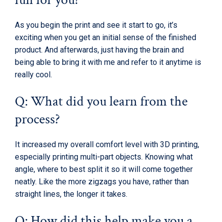
As you begin the print and see it start to go, it’s
exciting when you get an initial sense of the finished
product. And afterwards, just having the brain and
being able to bring it with me and refer to it anytime is
really cool.
Q: What did you learn from the
process?
It increased my overall comfort level with 3D printing,
especially printing multi-part objects. Knowing what
angle, where to best split it so it will come together
neatly. Like the more zigzags you have, rather than
straight lines, the longer it takes.
Q: How did this help make you a