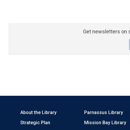
Get newsletters on s
About the Library
Parnassus Library
Strategic Plan
Mission Bay Library