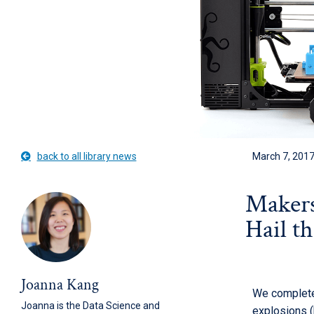
back to all library news
March 7, 201
Makers
Hail t
Joanna Kang
We completed
Joanna is the Data Science and
explosions 