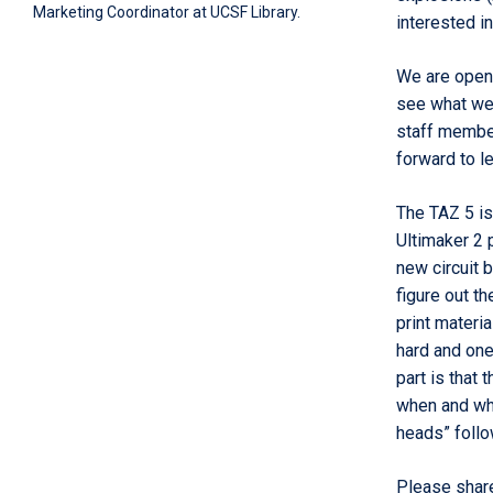
Marketing Coordinator at UCSF Library.
interested i
We are open
see what we 
staff member
forward to le
The TAZ 5
is
Ultimaker 2 
new circuit 
figure out
th
print materi
hard and one
part is that 
when and whe
heads” follo
Please shar