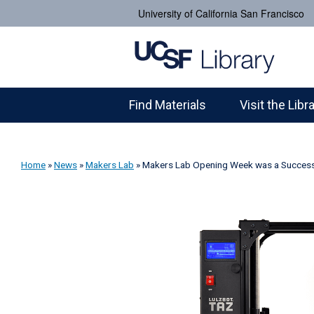
University of California San Francisco
Find Materials
Visit the Libr
Home
»
News
»
Makers Lab
»
Makers Lab Opening Week was a Success. 