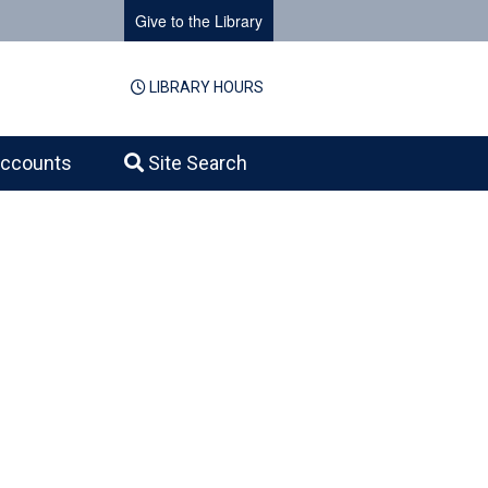
Give to the Library
LIBRARY HOURS
ccounts
Site Search