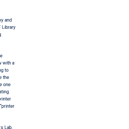
by and
 Library
g
le
w with a
ng to
e the
ke one
ating
rinter
“printer
s Lab.