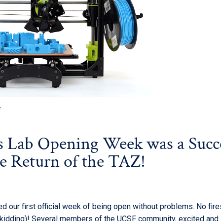
7
 Lab Opening Week was a Succe
he Return of the TAZ!
 our first official week of being open
without problems. No fire
(kidding)! Several members of the UCSF community, excited and