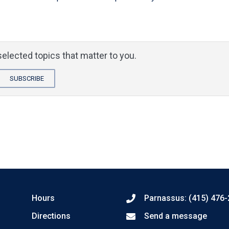
elected topics that matter to you.
SUBSCRIBE
Hours
Parnassus: (415) 476
Directions
Send a message