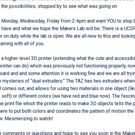
n the possibilities, stopped by to see what was going on.
 Monday, Wednesday, Friday
from 2-6pm and want YOU to stop 
have and what we hope the Makers Lab will be. There is a UCSF
 on duty while the lab is open. We are all new to this and lookin
arning with all of you.
 a higher-level 3D printer (extending what the cute and accessib
printer can do) which was previously not functioning properly, no
board and and some attention it
is working fine
and we are all tryi
e mysteries of “dual extruders.”
The TAZ has two extruders wher
al comes out, and allows for using two materials in one object (li
 soft) or different colors (we have red and blue now). The fascin
the print file which the printer reads to make 3D objects tells the p
re to put both colors and coordinates the pattern of motion the 
w. Mesmerizing to watch!
e comments or questions and hope to see you soon in the Maker