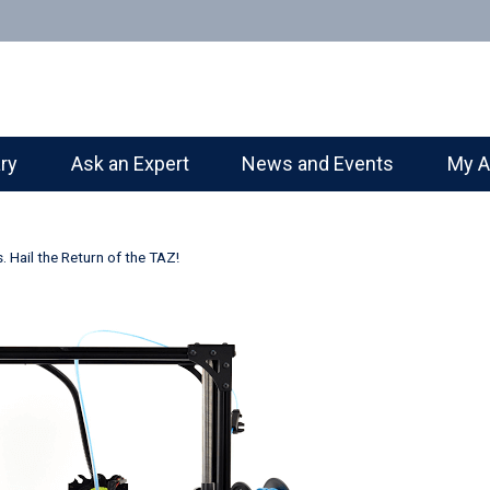
ary
Ask an Expert
News and Events
My A
Hail the Return of the TAZ!