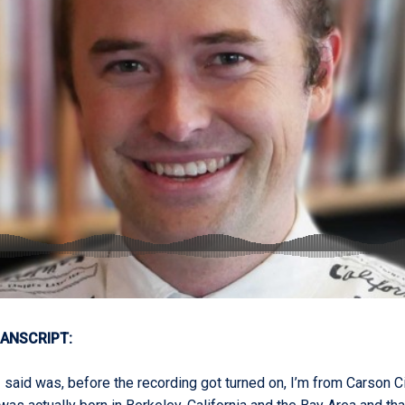
ANSCRIPT:
 said was, before the recording got turned on, I’m from Carson C