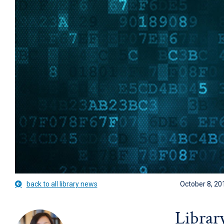
back to all library news
October 8, 20
Librar