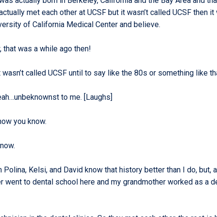
was actually born in Berkeley, California and the Bay Area and th
ctually met each other at UCSF but it wasn’t called UCSF then it
iversity of California Medical Center and believe.
 that was a while ago then!
t wasn’t called UCSF until to say like the 80s or something like th
eah…unbeknownst to me. [Laughs]
 now you know.
know.
 Polina, Kelsi, and David know that history better than I do, but,
r went to dental school here and my grandmother worked as a d