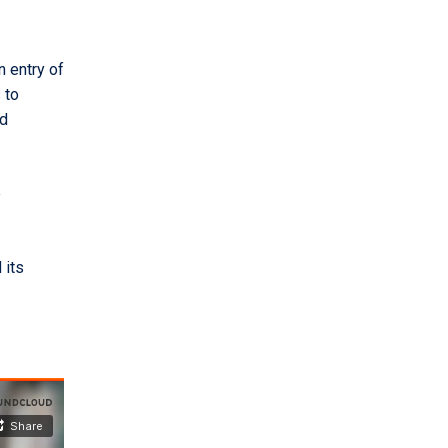
n entry of
 to
nd
e
 its