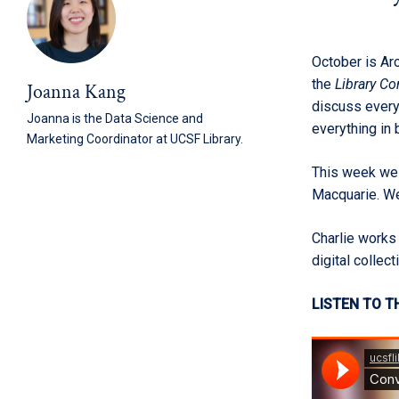
October is Arc
the
Library C
Joanna Kang
discuss every
Joanna is the Data Science and
everything in
Marketing Coordinator at UCSF Library.
This week we
Macquarie. We 
Charlie works 
digital collect
LISTEN TO T