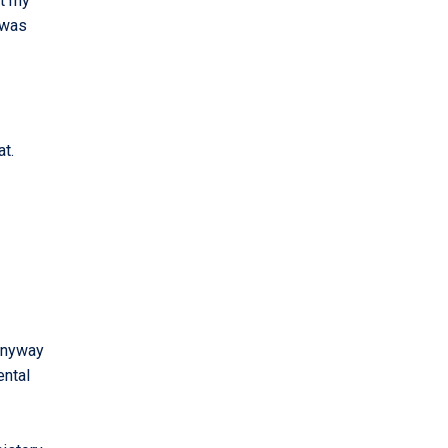
at my
 was
at.
 anyway
ental