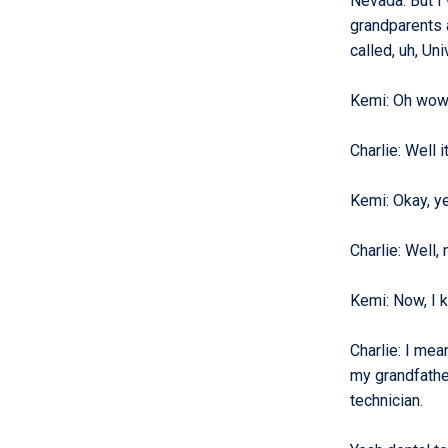
Nevada. But I 
grandparents a
called, uh, Un
Kemi
:
Oh wow,
Charlie
:
Well i
Kemi
:
Okay, y
Charlie
:
Well,
Kemi
:
Now, I 
Charlie
:
I mean
my grandfathe
technician.