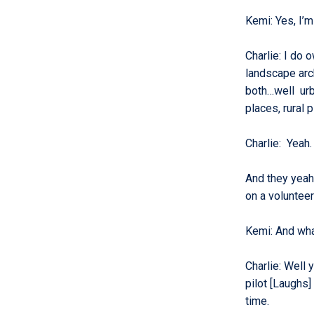
Kemi
:
Yes, I’m
Charlie
:
I do o
landscape arch
both…well urba
places, rural 
Charlie
:
Yeah.
And they yeah 
on a voluntee
Kemi
:
And wha
Charlie
:
Well y
pilot [Laughs]
time.