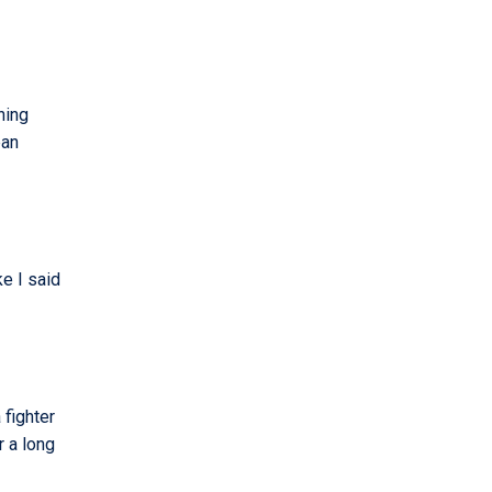
ning
ban
ke I said
 fighter
r a long