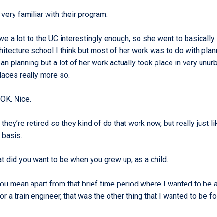
 very familiar with their program.
we a lot to the UC interestingly enough, so she went to basically
itecture school I think but most of her work was to do with plan
n planning but a lot of her work actually took place in very unur
places really more so.
 OK. Nice.
they’re retired so they kind of do that work now, but really just li
r basis.
t did you want to be when you grew up, as a child.
ou mean apart from that brief time period where I wanted to be a
 or a train engineer, that was the other thing that I wanted to be fo