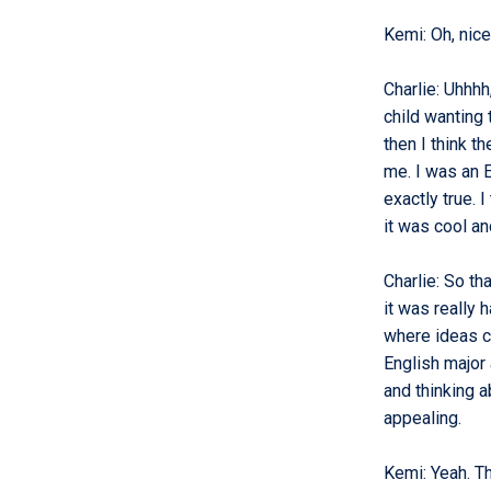
Kemi
:
Oh, nic
Charlie
:
Uhhhh,
child wanting 
then I think th
me. I was an En
exactly true. I
it was cool an
Charlie
:
So tha
it was really 
where ideas ca
English major
and thinking a
appealing.
Kemi
:
Yeah. T