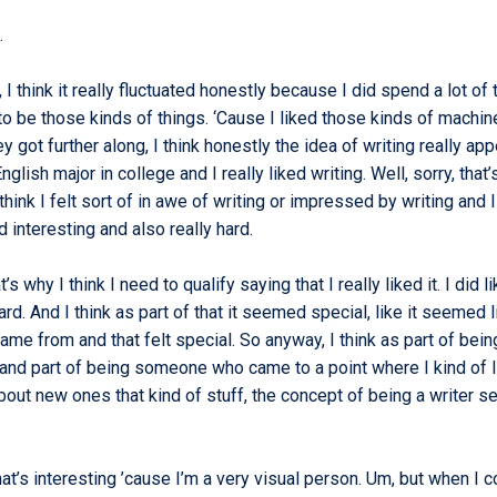
e.
 I think it really fluctuated honestly because I did spend a lot of
to be those kinds of things. ‘Cause I liked those kinds of machin
ey got further along, I think honestly the idea of writing really ap
glish major in college and I really liked writing. Well, sorry, that’
 think I felt sort of in awe of writing or impressed by writing and I 
d interesting and also really hard.
t’s why I think I need to qualify saying that I really liked it. I did li
hard. And I think as part of that it seemed special, like it seemed l
me from and that felt special. So anyway, I think as part of bein
 and part of being someone who came to a point where I kind of l
bout new ones that kind of stuff, the concept of being a writer 
hat’s interesting ’cause I’m a very visual person. Um, but when I 