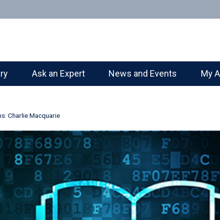
ary
Ask an Expert
News and Events
My A
ns: Charlie Macquarie