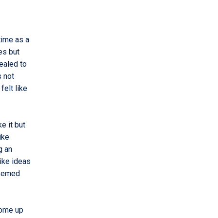
 time as a
es but
pealed to
s not
felt like
ke it but
ike
g an
ike ideas
seemed
come up