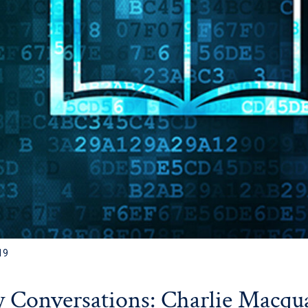
19
y Conversations: Charlie Macqu