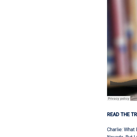
READ THE TR
Charlie
:
What I