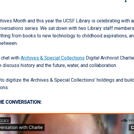
hives Month and this year the UCSF Library is celebrating with a
onversations
series. We sat down with two Library staff members
thing from books to new technology to childhood aspirations, a
 between.
 chat with
Archives & Special Collections
Digital Archivist Charli
discuss history and the future, water, and collaboration.
to digitize the Archives & Special Collections’ holdings and build
ions.
HE CONVERSATION: