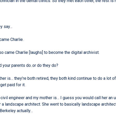
chnician in the dental clinics. So they met each other, the rest is 
ey say…
came Charlie.
o came Charlie [laughs] to become the digital archivist.
d your parents do..or do they do?
her is… they’re both retired, they both kind continue to do a lot o
get paid for it.
 civil engineer and my mother is… I guess you would call her an 
 a landscape architect. She went to basically landscape architec
 Berkeley actually…