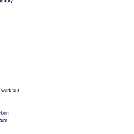
history.
f work but
urban
ture