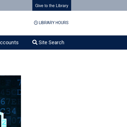
Give to the Library
LIBRARY HOURS
ccounts
Site Search