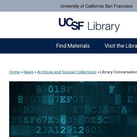
University of California San Francisco
Find Materials
Visit the Libr
Home
»
News
»
Archives and Special Collections
»
Library Conversatio