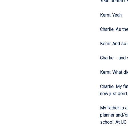
Yeah dental te
Kemi
:
Yeah.
Charlie
:
As th
Kemi
:
And so 
Charlie
:
…and s
Kemi
:
What di
Charlie
:
My fat
now just don’t 
My father is a
planner and/or
school. At UC