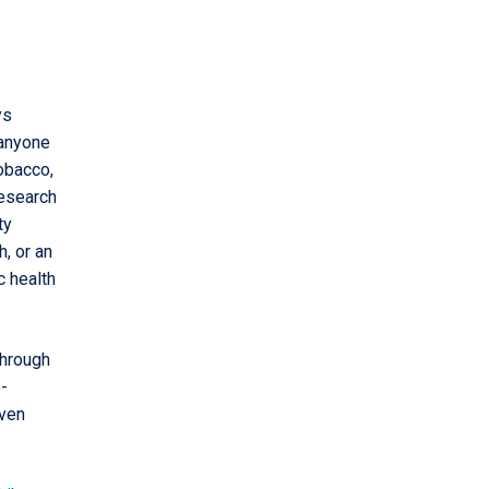
ys
 anyone
obacco,
research
ty
, or an
c health
through
e-
even