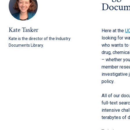
Docume
Kate Tasker
Here at the
UC
looking for w
Kate is the director of the Industry
who wants to 
Documents Library.
drug, chemical
– whether you
member resear
investigative 
policy.
All of our doc
full-text sear
intensive chal
terabytes of d