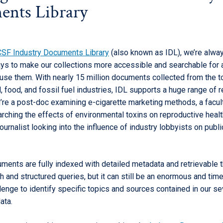
nts Library
SF Industry Documents Library
(also known as IDL), we’re alwa
ays to make our collections more accessible and searchable for
use them. With nearly 15 million documents collected from the t
, food, and fossil fuel industries, IDL supports a huge range of 
’re a post-doc examining e-cigarette marketing methods, a facul
ching the effects of environmental toxins on reproductive health
journalist looking into the influence of industry lobbyists on publi
uments are fully indexed with detailed metadata and retrievable 
ch and structured queries, but it can still be an enormous and tim
lenge to identify specific topics and sources contained in our s
ata.