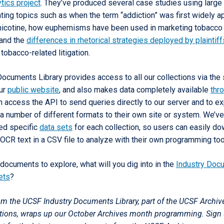
tics project
. They’ve produced several case studies using large
ting topics such as when the term “addiction” was first widely a
icotine, how euphemisms have been used in marketing tobacco
 and the
differences in rhetorical strategies deployed by plaintif
 tobacco-related litigation.
Documents Library provides access to all our collections via the
our
public website
, and also makes data completely available
thr
n access the API to send queries directly to our server and to ex
a number of different formats to their own site or system. We’ve
ted specific
data sets
for each collection, so users can easily d
OCR text in a CSV file to analyze with their own programming too
documents to explore, what will you dig into in the
Industry Doc
ets
?
rom the UCSF Industry Documents Library, part of the UCSF Archiv
ctions, wraps up our October Archives month programming. Sign 