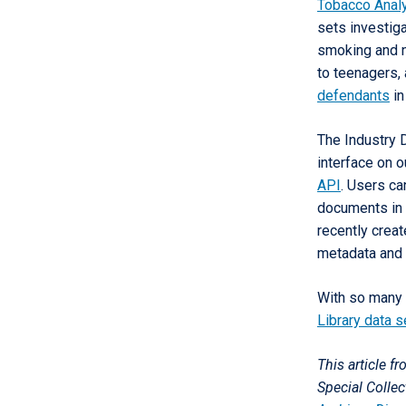
Tobacco Analy
sets investiga
smoking and n
to teenagers,
defendants
in
The Industry 
interface on 
API
. Users ca
documents in 
recently crea
metadata and 
With so many 
Library data s
This article f
Special Colle