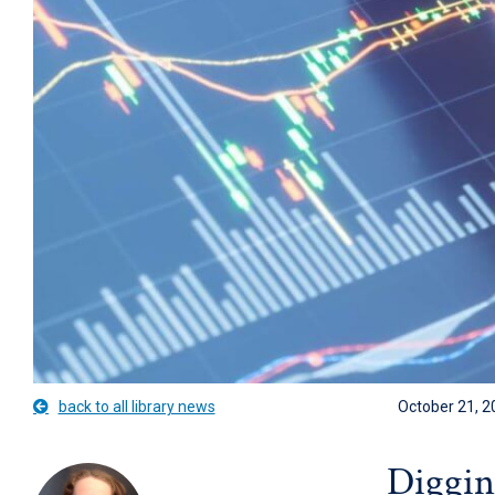
back to all library news
October 21, 2
Digging