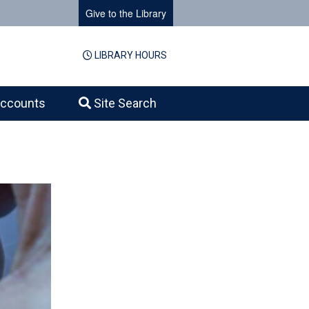
Give to the Library
LIBRARY HOURS
ccounts
Site Search