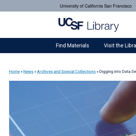
University of California San Francisco
Find Materials
Visit the Libr
Home
»
News
»
Archives and Special Collections
»
Digging into Data Se