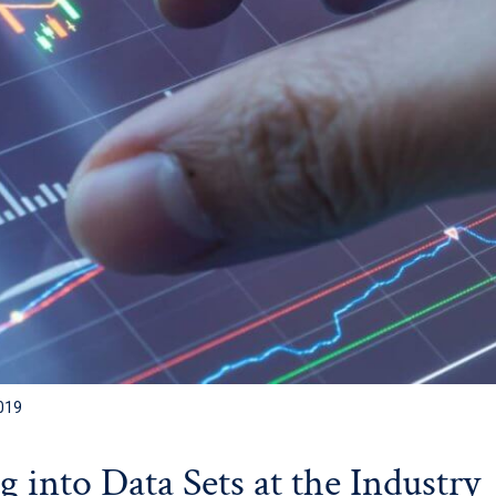
019
 into Data Sets at the Industry