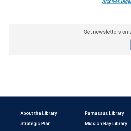
Archives Dige
Get newsletters on s
About the Library
Parnassus Library
Strategic Plan
Mission Bay Library