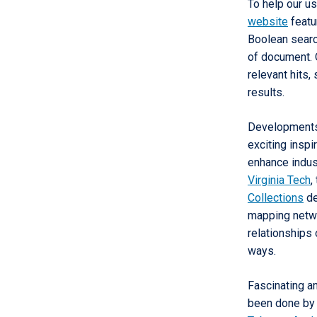
To help our us
website
featu
Boolean search
of document. O
relevant hits,
results.
Developments 
exciting inspi
enhance indus
Virginia Tech
,
Collections
de
mapping netwo
relationships 
ways.
Fascinating a
been done by S