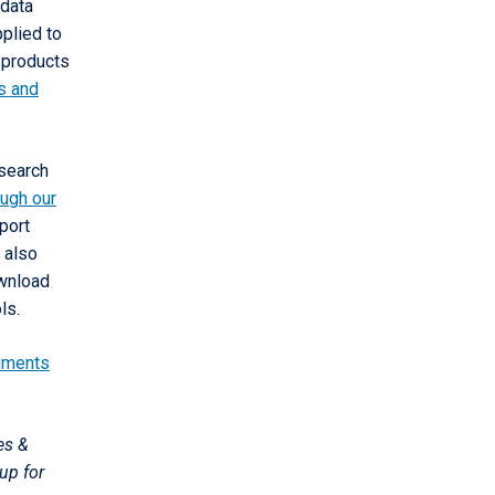
 data
pplied to
 products
fs and
 search
ough our
port
 also
ownload
ls.
uments
es &
up for