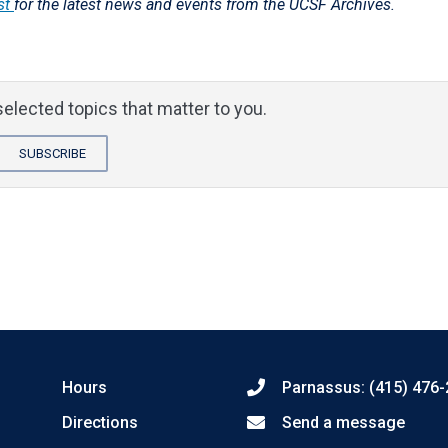
st
for the latest news and events from the UCSF Archives.
elected topics that matter to you.
SUBSCRIBE
Hours
Parnassus: (415) 476
Directions
Send a message