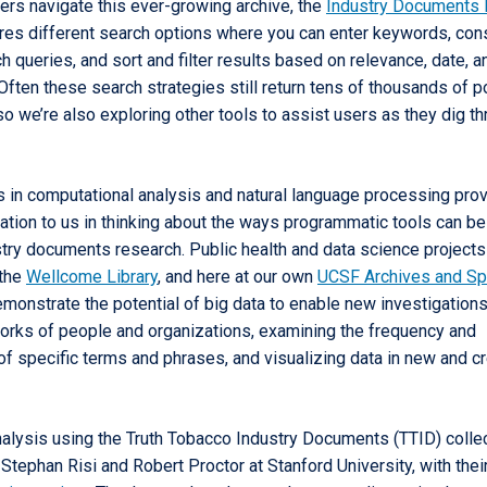
ers navigate this ever-growing archive, the
Industry Documents 
res different search options where you can enter keywords, con
 queries, and sort and filter results based on relevance, date, a
ften these search strategies still return tens of thousands of po
 so we’re also exploring other tools to assist users as they dig t
in computational analysis and natural language processing pro
ration to us in thinking about the ways programmatic tools can b
try documents research. Public health and data science projects
 the
Wellcome Library
, and here at our own
UCSF Archives and Sp
monstrate the potential of big data to enable new investigations
rks of people and organizations, examining the frequency and
of specific terms and phrases, and visualizing data in new and c
nalysis using the Truth Tobacco Industry Documents (TTID) colle
tephan Risi and Robert Proctor at Stanford University, with thei