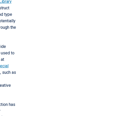
Library
struct
nd type
tentially
hrough the
vide
e used to
 at
ecial
, such as
reative
ction has
r