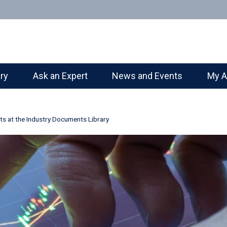
ary
Ask an Expert
News and Events
My A
ts at the Industry Documents Library