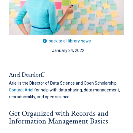
back to all library news
January 24, 2022
Ariel Deardorff
Ariel is the Director of Data Science and Open Scholarship.
Contact Ariel
for help with data sharing, data management,
reproducibility, and open science.
Get Organized with Records and
Information Management Basics