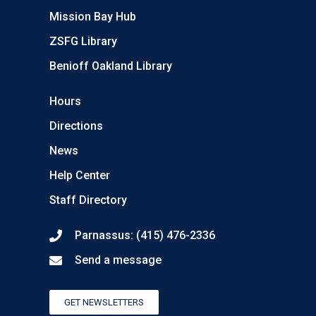
Mission Bay Hub
ZSFG Library
Benioff Oakland Library
Hours
Directions
News
Help Center
Staff Directory
Parnassus: (415) 476-2336
Send a message
GET NEWSLETTERS