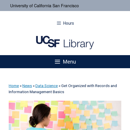
University of California San Francisco
Hours
Menu
Home
»
News
»
Data Science
»
Get Organized with Records and
Information Management Basics