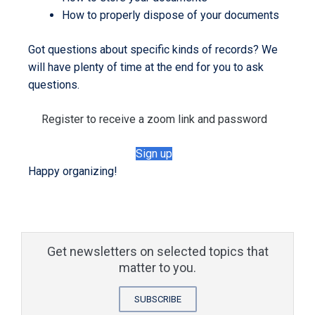
How to properly dispose of your documents
Got questions about specific kinds of records? We
will have plenty of time at the end for you to ask
questions.
Register to receive a zoom link and password
Sign up
Happy organizing!
Get newsletters on selected topics that
matter to you.
SUBSCRIBE