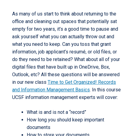
As many of us start to think about returning to the
office and cleaning out spaces that potentially sat
empty for two years, it’s a good time to pause and
ask yourself what you can actually throw out and
what you need to keep. Can you toss that grant
information, job applicant’s resumé, or old files, or
do they need to be retained? What about all of your
digital files that have built up in OneDrive, Box,
Outlook, etc? All these questions will be answered
in our new class
Time to Get Organized! Records
and Information Management Basics
. In this course
UCSF information management experts will cover:
What is and is not a “record”
How long you should keep important
documents
How to store your documents