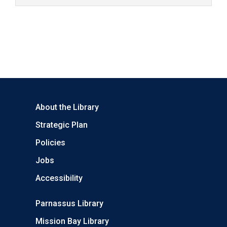
About the Library
Strategic Plan
Policies
Jobs
Accessibility
Parnassus Library
Mission Bay Library