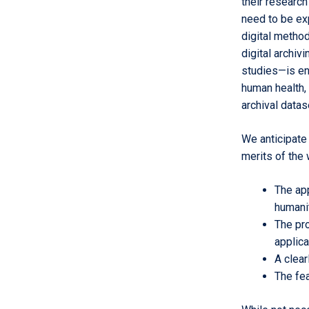
their research
need to be exp
digital method
digital archiv
studies—is en
human health, 
archival datas
We anticipate 
merits of the 
The ap
humani
The pro
applica
A clear
The fea