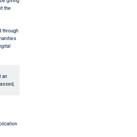
be giving
it the
d through
manities
gital
t an
passed,
plication