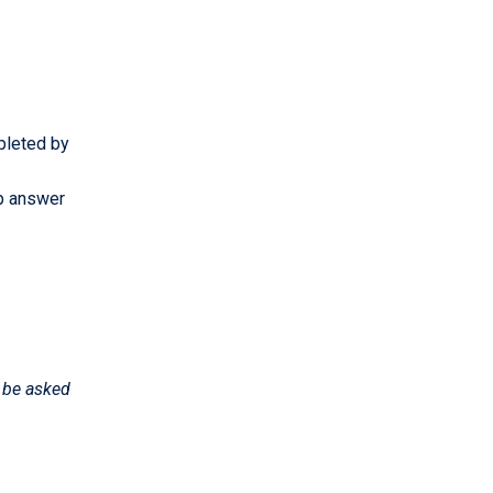
mpleted by
lp answer
l be asked