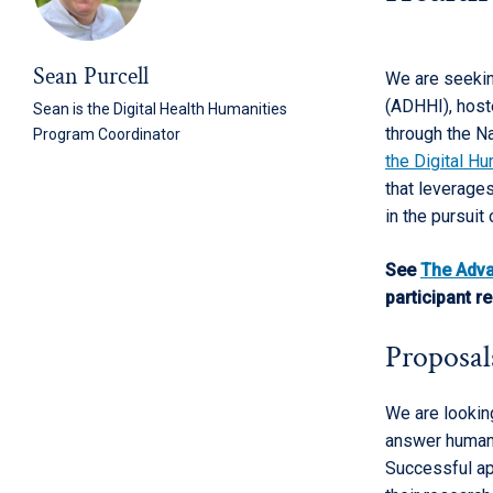
Sean Purcell
We are seekin
(ADHHI), host
Sean is the Digital Health Humanities
through the N
Program Coordinator
the Digital Hu
that leverages
in the pursuit
See
The Adva
participant r
Proposal
We are looking
answer humani
Successful ap