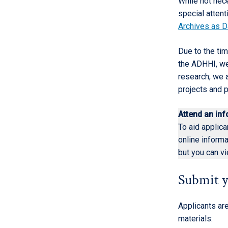
While not nec
special attent
Archives as D
Due to the tim
the ADHHI, we 
research; we a
projects and p
Attend an in
To aid applica
online inform
but you can v
Submit y
Applicants are
materials: