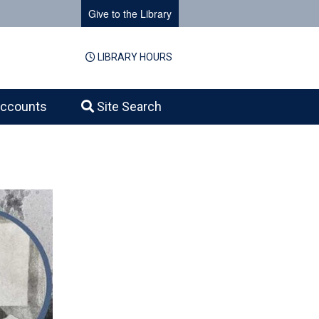
Give to the Library
LIBRARY HOURS
ccounts
Site Search