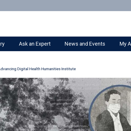
ary
Ask an Expert
News and Events
My A
Advancing Digital Health Humanities Institute