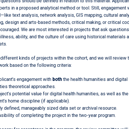
 questions should be defined in relation to this material. Applica
erts in a proposed analytical method or tool. Still, engagement 
—like text analysis, network analysis, GIS mapping, cultural analy
ing, design and arts-based methods, critical making, or critical co
couraged. We are most interested in projects that ask questions
illness, ability, and the culture of care using historical materials 
ets.
different kinds of projects within the cohort, and we will review 
work based on the following criteria:
plicant’s engagement with
both
the health humanities and digital
ties theoretical approaches.
ject’s potential value for digital health humanities, as well as the
nt’s home discipline (if applicable).
ly defined, manageably sized data set or archival resource.
sibility of completing the project in the two-year program.