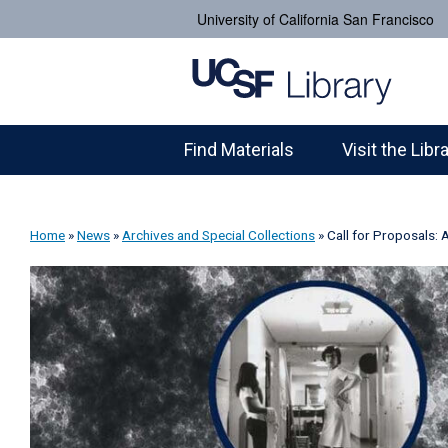
University of California San Francisco
Find Materials
Visit the Libr
Home
»
News
»
Archives and Special Collections
»
Call for Proposals: 