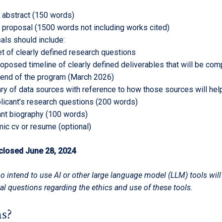
 abstract (150 words)
 proposal (1500 words not including works cited)
als should include:
et of clearly defined research questions
roposed timeline of clearly defined deliverables that will be co
 end of the program (March 2026)
y of data sources with reference to how those sources will he
licant’s research questions (200 words)
ant biography (100 words)
ic cv or resume (optional)
 closed June 28, 2024
o intend to use AI or other large language model (LLM) tools wil
al questions regarding the ethics and use of these tools.
s?