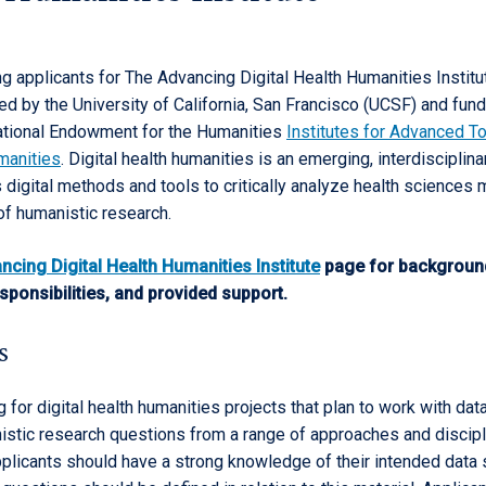
g applicants for The Advancing Digital Health Humanities Institu
ed by the University of California, San Francisco (UCSF) and fun
ational Endowment for the Humanities
Institutes for Advanced To
manities
. Digital health humanities is an emerging, interdisciplina
 digital methods and tools to critically analyze health sciences 
 of humanistic research.
ncing Digital Health Humanities Institute
page for backgroun
esponsibilities, and provided support.
s
 for digital health humanities projects that plan to work with data
stic research questions from a range of approaches and discipl
plicants should have a strong knowledge of their intended data 