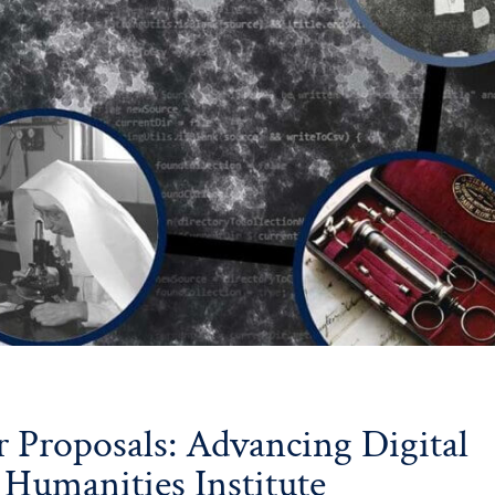
or Proposals: Advancing Digital
 Humanities Institute