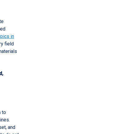
te
ded
pics in
ry field
materials
d,
 to
ines.
set, and