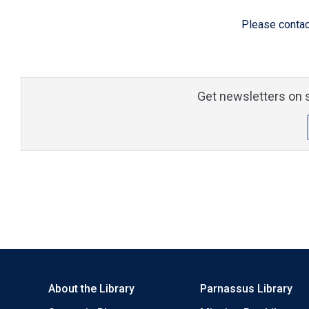
Please contac
Get newsletters on s
About the Library
Parnassus Library