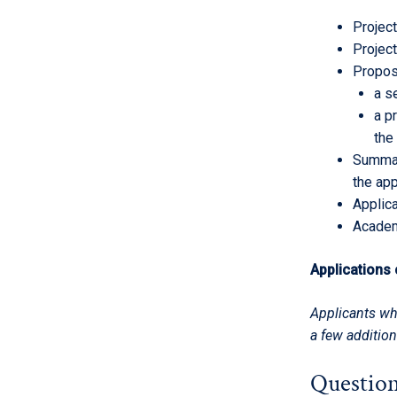
Project
Project
Propos
a s
a p
the
Summar
the app
Applic
Academ
Applications
Applicants wh
a few addition
Question