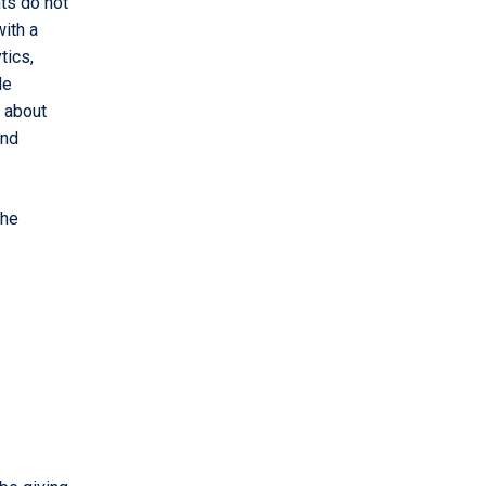
nts do not
with a
tics,
de
 about
and
the