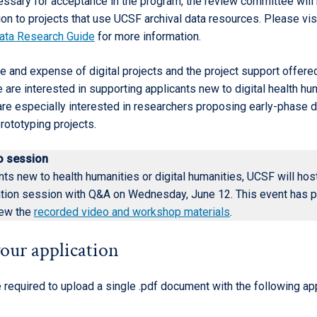
essary for acceptance in the program, the review committee will 
ion to projects that use UCSF archival data resources. Please vis
ata Research Guide
for more information.
e and expense of digital projects and the project support offere
are interested in supporting applicants new to digital health hu
re especially interested in researchers proposing early-phase di
rototyping projects.
fo session
nts new to health humanities or digital humanities, UCSF will hos
ation session with Q&A on Wednesday, June 12. This event has 
iew the
recorded video and workshop materials
.
our application
 required to upload a single .pdf document with the following ap