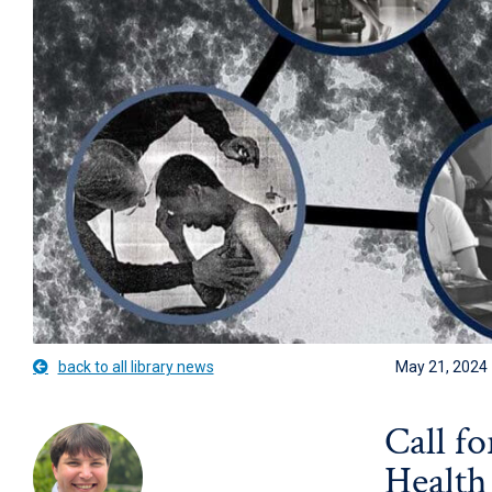
back to all library news
May 21, 2024
Call f
Health