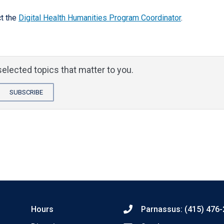
t the
Digital Health Humanities Program Coordinator
.
elected topics that matter to you.
SUBSCRIBE
Hours
Parnassus: (415) 476