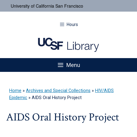
University of California San Francisco
Hours
Menu
Home
»
Archives and Special Collections
»
HIV/AIDS
Epidemic
»
AIDS Oral History Project
AIDS Oral History Project