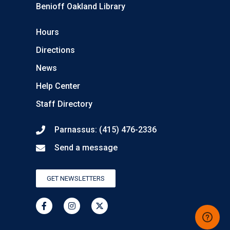
Benioff Oakland Library
Hours
Directions
News
Help Center
Staff Directory
Parnassus: (415) 476-2336
Send a message
GET NEWSLETTERS