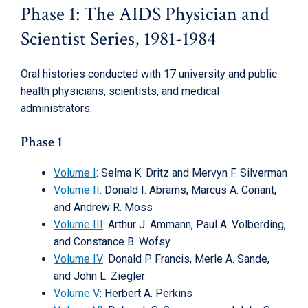
Phase 1: The AIDS Physician and
Scientist Series, 1981-1984
Oral histories conducted with 17 university and public
health physicians, scientists, and medical
administrators.
Phase 1
Volume I
: Selma K. Dritz and Mervyn F. Silverman
Volume II
: Donald I. Abrams, Marcus A. Conant,
and Andrew R. Moss
Volume III
: Arthur J. Ammann, Paul A. Volberding,
and Constance B. Wofsy
Volume IV
: Donald P. Francis, Merle A. Sande,
and John L. Ziegler
Volume V
: Herbert A. Perkins