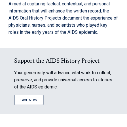
Aimed at capturing factual, contextual, and personal
information that will enhance the written record, the
AIDS Oral History Projects document the experience of
physicians, nurses, and scientists who played key
roles in the early years of the AIDS epidemic.
Support the AIDS History Project
Your generosity will advance vital work to collect,
preserve, and provide universal access to stories
of the AIDS epidemic.
GIVE NOW