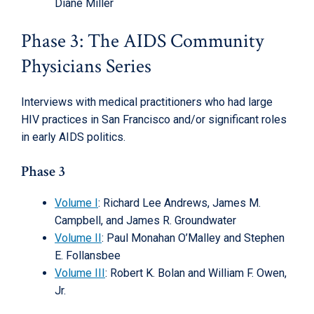
Diane Miller
Phase 3: The AIDS Community
Physicians Series
Interviews with medical practitioners who had large
HIV practices in San Francisco and/or significant roles
in early AIDS politics.
Phase 3
Volume I
: Richard Lee Andrews, James M.
Campbell, and James R. Groundwater
Volume II
: Paul Monahan O’Malley and Stephen
E. Follansbee
Volume III
: Robert K. Bolan and William F. Owen,
Jr.