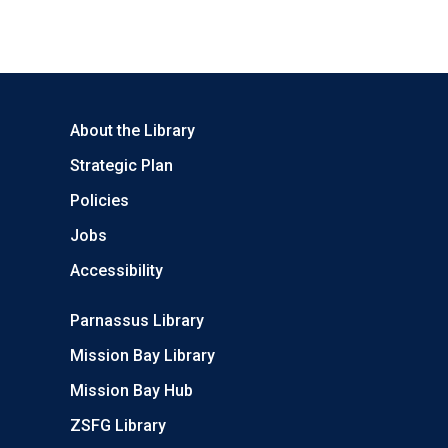
About the Library
Strategic Plan
Policies
Jobs
Accessibility
Parnassus Library
Mission Bay Library
Mission Bay Hub
ZSFG Library