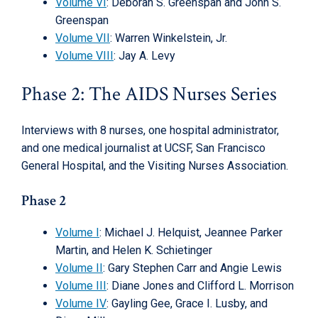
Volume VI
: Deborah S. Greenspan and John S.
Greenspan
Volume VII
: Warren Winkelstein, Jr.
Volume VIII
: Jay A. Levy
Phase 2: The AIDS Nurses Series
Interviews with 8 nurses, one hospital administrator,
and one medical journalist at UCSF, San Francisco
General Hospital, and the Visiting Nurses Association.
Phase 2
Volume I
: Michael J. Helquist, Jeannee Parker
Martin, and Helen K. Schietinger
Volume II
: Gary Stephen Carr and Angie Lewis
Volume III
: Diane Jones and Clifford L. Morrison
Volume IV
: Gayling Gee, Grace I. Lusby, and