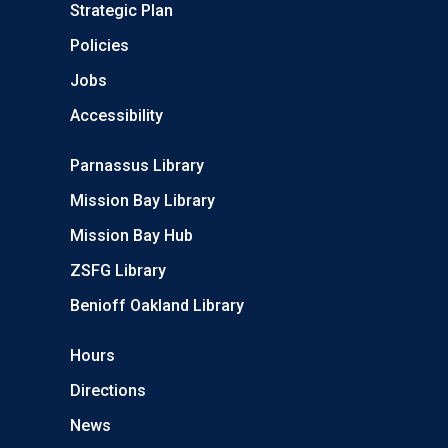
Strategic Plan
Policies
Jobs
Accessibility
Parnassus Library
Mission Bay Library
Mission Bay Hub
ZSFG Library
Benioff Oakland Library
Hours
Directions
News