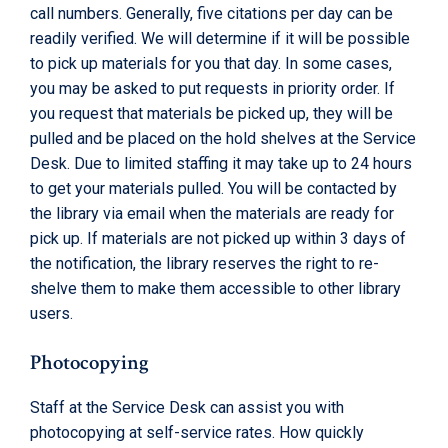
call numbers. Generally, five citations per day can be
readily verified. We will determine if it will be possible
to pick up materials for you that day. In some cases,
you may be asked to put requests in priority order. If
you request that materials be picked up, they will be
pulled and be placed on the hold shelves at the Service
Desk. Due to limited staffing it may take up to 24 hours
to get your materials pulled. You will be contacted by
the library via email when the materials are ready for
pick up. If materials are not picked up within 3 days of
the notification, the library reserves the right to re-
shelve them to make them accessible to other library
users.
Photocopying
Staff at the Service Desk can assist you with
photocopying at self-service rates. How quickly