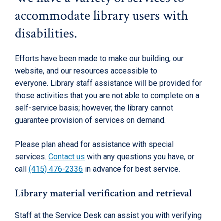
accommodate library users with
disabilities.
Efforts have been made to make our building, our
website, and our resources accessible to
everyone. Library staff assistance will be provided for
those activities that you are not able to complete on a
self-service basis; however, the library cannot
guarantee provision of services on demand.
Please plan ahead for assistance with special
services.
Contact us
with any questions you have, or
call
(415) 476-2336
in advance for best service.
Library material verification and retrieval
Staff at the Service Desk can assist you with verifying