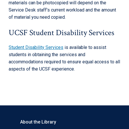
materials can be photocopied will depend on the
Service Desk staff’s current workload and the amount
of material you need copied.
UCSF Student Disability Services
Student Disability Services
is available to assist
students in obtaining the services and
accommodations required to ensure equal access to all
aspects of the UCSF experience.
About the Library