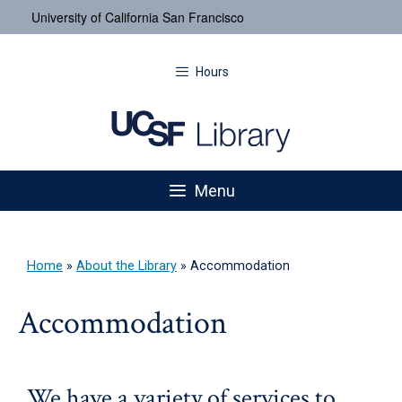
University of California San Francisco
Hours
Menu
Home
»
About the Library
»
Accommodation
Accommodation
We have a variety of services to