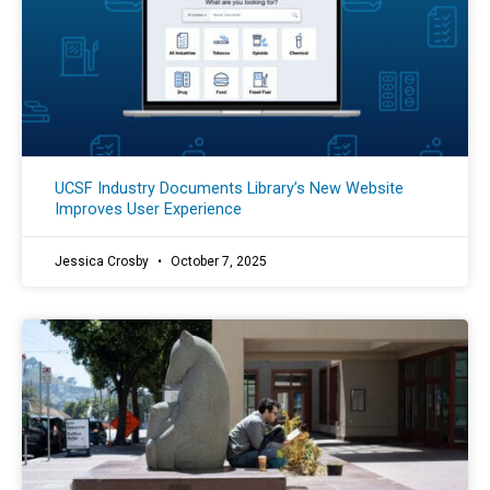
UCSF Industry Documents Library’s New Website
Improves User Experience
Jessica Crosby
October 7, 2025