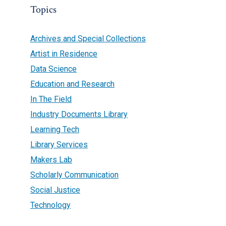
Topics
Archives and Special Collections
Artist in Residence
Data Science
Education and Research
In The Field
Industry Documents Library
Learning Tech
Library Services
Makers Lab
Scholarly Communication
Social Justice
Technology