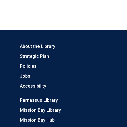
About the Library
Strategic Plan
Policies
Jobs
Accessibility
Parnassus Library
Mission Bay Library
Mission Bay Hub