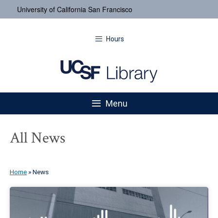
University of California San Francisco
Hours
Menu
All News
Home
»
News