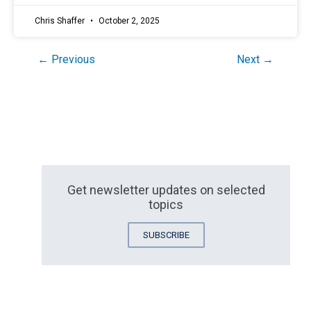
Chris Shaffer
October 2, 2025
← Previous
Next →
Get newsletter updates on selected
topics
SUBSCRIBE