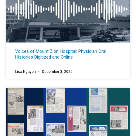
Voices of Mount Zion Hospital: Physician Oral
Histories Digitized and Online
Lisa Nguyen
December 3, 2025