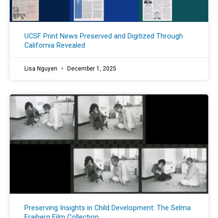
UCSF Print News Preserved and Digitized Through
California Revealed
Lisa Nguyen
December 1, 2025
Preserving Insights in Child Development: The Selma
Fraiberg Film Collection