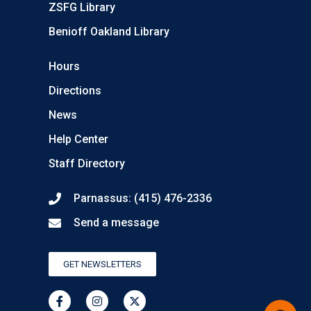
ZSFG Library
Benioff Oakland Library
Hours
Directions
News
Help Center
Staff Directory
Parnassus: (415) 476-2336
Send a message
GET NEWSLETTERS