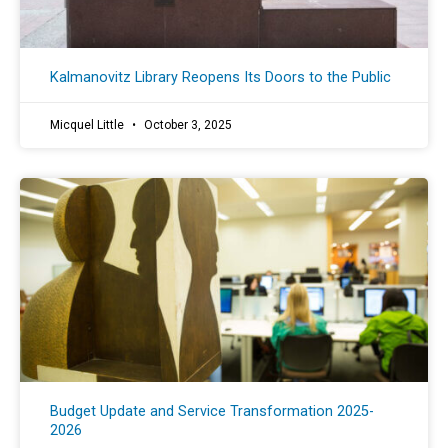
Kalmanovitz Library Reopens Its Doors to the Public
Micquel Little
October 3, 2025
Budget Update and Service Transformation 2025-
2026