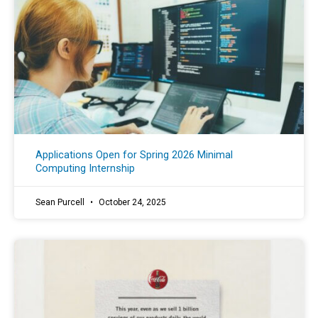
Applications Open for Spring 2026 Minimal
Computing Internship
Sean Purcell
October 24, 2025