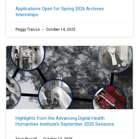
Applications Open for Spring 2026 Archives
Internships
Peggy Tran-Le
October 14, 2025
Highlights from the Advancing Digital Health
Humanities Institute’s September 2025 Sessions