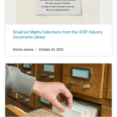
Small but Mighty Collections from the UCSF Industry
Documents Library
Emma James
October 24, 2025