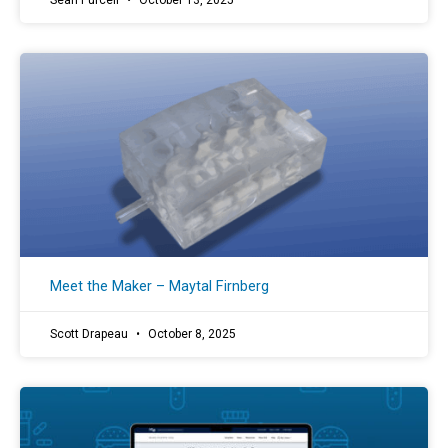
Sean Purcell
October 13, 2025
Meet the Maker – Maytal Firnberg
Scott Drapeau
October 8, 2025