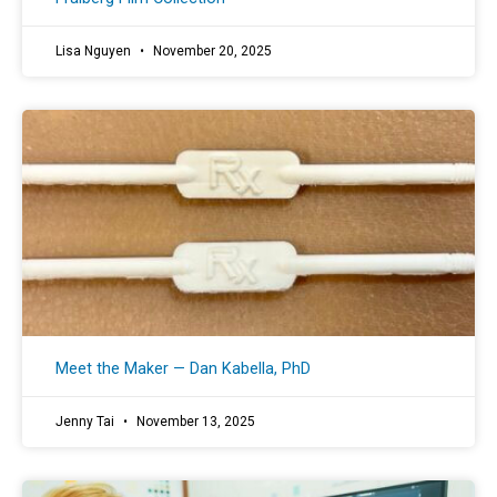
Lisa Nguyen
November 20, 2025
Meet the Maker — Dan Kabella, PhD
Jenny Tai
November 13, 2025