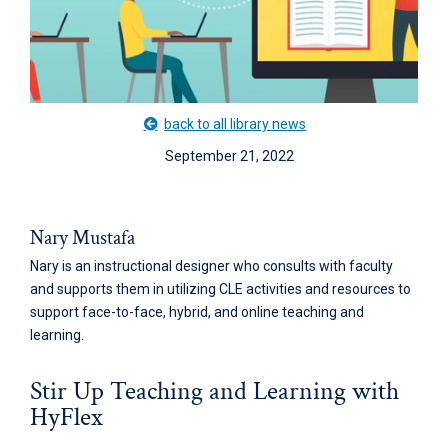
back to all library news
September 21, 2022
Nary Mustafa
Nary is an instructional designer who consults with faculty
and supports them in utilizing CLE activities and resources to
support face-to-face, hybrid, and online teaching and
learning.
Stir Up Teaching and Learning with
HyFlex