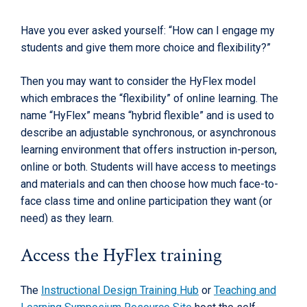
Have you ever asked yourself: “How can I engage my
students and give them more choice and flexibility?”
Then you may want to consider the HyFlex model
which embraces the “flexibility” of online learning. The
name “HyFlex” means “hybrid flexible” and is used to
describe an adjustable synchronous, or asynchronous
learning environment that offers instruction in-person,
online or both. Students will have access to meetings
and materials and can then choose how much face-to-
face class time and online participation they want (or
need) as they learn.
Access the HyFlex training
The
Instructional Design Training Hub
or
Teaching and