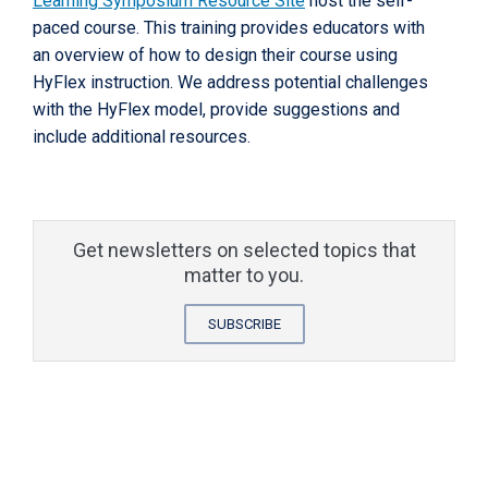
Learning Symposium Resource Site
host the self-
paced course. This training provides educators with
an overview of how to design their course using
HyFlex instruction. We address potential challenges
with the HyFlex model, provide suggestions and
include additional resources.
Get newsletters on selected topics that
matter to you.
SUBSCRIBE