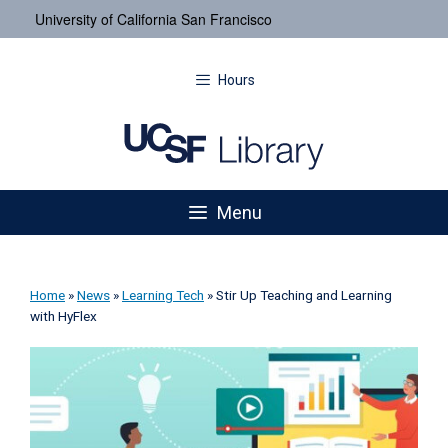
University of California San Francisco
Hours
Menu
Home
»
News
»
Learning Tech
»
Stir Up Teaching and Learning
with HyFlex