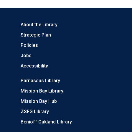
About the Library
Strategic Plan
Policies
Jobs
Accessibility
Parnassus Library
Mission Bay Library
Mission Bay Hub
ZSFG Library
Benioff Oakland Library