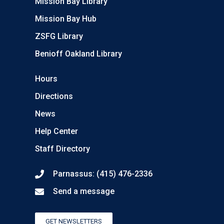
Mission Bay Library
Mission Bay Hub
ZSFG Library
Benioff Oakland Library
Hours
Directions
News
Help Center
Staff Directory
Parnassus: (415) 476-2336
Send a message
GET NEWSLETTERS