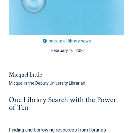
back to all library news
February 16, 2021
Micquel Little
Micquel is the Deputy University Librarian
One Library Search with the Power
of Ten
Finding and borrowing resources from libraries