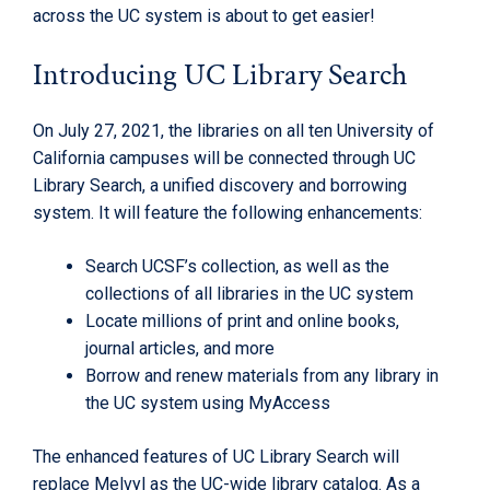
across the UC system is about to get easier!
Introducing UC Library Search
On July 27, 2021, the libraries on all ten University of
California campuses will be connected through UC
Library Search, a unified discovery and borrowing
system. It will feature the following enhancements:
Search UCSF’s collection, as well as the
collections of all libraries in the UC system
Locate millions of print and online books,
journal articles, and more
Borrow and renew materials from any library in
the UC system using MyAccess
The enhanced features of UC Library Search will
replace Melvyl as the UC-wide library catalog. As a