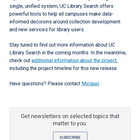
single, unified system, UC Library Search offers
powerful tools to help all campuses make data-
informed decisions around collection development
and new services for library users.
Stay tuned to find out more information about UC
Library Search in the coming months. In the meantime,
check out
additional information about the project
,
including the project timeline for this new release.
Have questions? Please contact
Micquel
.
Get newsletters on selected topics that
matter to you.
SUBSCRIBE