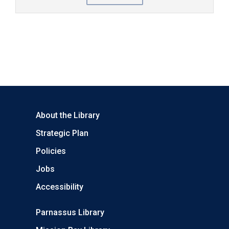
About the Library
Strategic Plan
Policies
Jobs
Accessibility
Parnassus Library