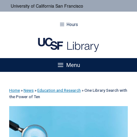
University of California San Francisco
Hours
Menu
Home
»
News
»
Education and Research
»
One Library Search with
the Power of Ten