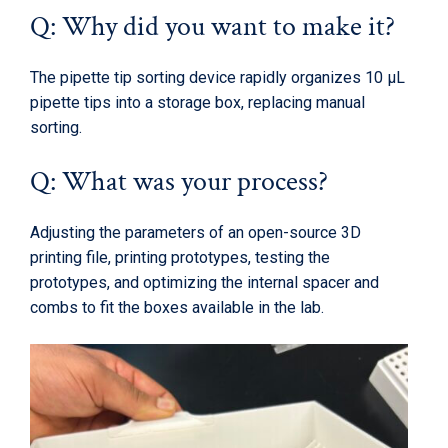
Q: Why did you want to make it?
The pipette tip sorting device rapidly organizes 10 µL
pipette tips into a storage box, replacing manual
sorting.
Q: What was your process?
Adjusting the parameters of an open-source 3D
printing file, printing prototypes, testing the
prototypes, and optimizing the internal spacer and
combs to fit the boxes available in the lab.