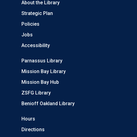
About the Library
Strategic Plan
Policies
Jobs
Accessibility
Parnassus Library
Mission Bay Library
Mission Bay Hub
ZSFG Library
Benioff Oakland Library
Hours
Directions