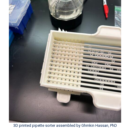
3D printed pipette sorter assembled by Ghmkin Hassan, PhD