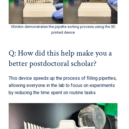
Ghmkin demonstrates the pipette sorting process using the 3D
printed device
Q: How did this help make you a
better postdoctoral scholar?
This device speeds up the process of filling pipettes,
allowing everyone in the lab to focus on experiments
by reducing the time spent on routine tasks.