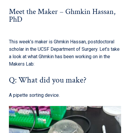
Meet the Maker – Ghmkin Hassan,
PhD
This week’s maker is Ghmkin Hassan, postdoctoral
scholar in the UCSF Department of Surgery. Let’s take
a look at what Ghmkin has been working on in the
Makers Lab:
Q: What did you make?
A pipette sorting device.