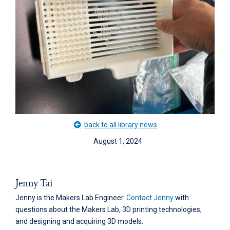
back to all library news
August 1, 2024
Jenny Tai
Jenny is the Makers Lab Engineer.
Contact Jenny
with
questions about the Makers Lab, 3D printing technologies,
and designing and acquiring 3D models.