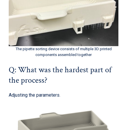
The pipette sorting device consists of multiple 3D printed
components assembled together
Q: What was the hardest part of
the process?
Adjusting the parameters.