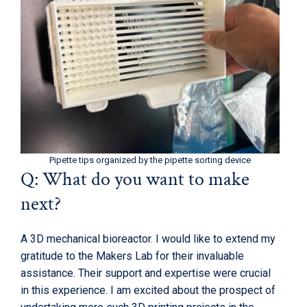
Pipette tips organized by the pipette sorting device
Q: What do you want to make
next?
A 3D mechanical bioreactor. I would like to extend my
gratitude to the Makers Lab for their invaluable
assistance. Their support and expertise were crucial
in this experience. I am excited about the prospect of