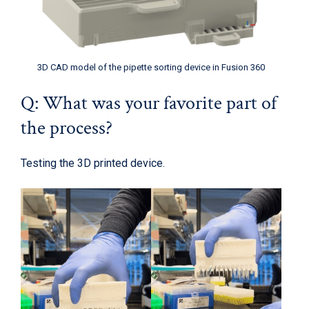
3D CAD model of the pipette sorting device in Fusion 360
Q: What was your favorite part of
the process?
Testing the 3D printed device.