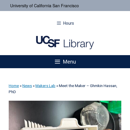
University of California San Francisco
Hours
Menu
Home
»
News
»
Makers Lab
»
Meet the Maker – Ghmkin Hassan,
PhD