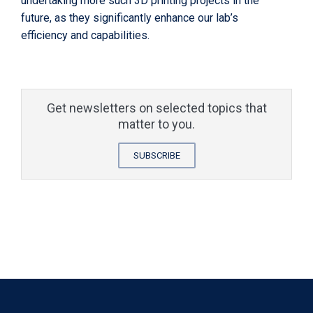
undertaking more such 3D printing projects in the
future, as they significantly enhance our lab’s
efficiency and capabilities.
Get newsletters on selected topics that
matter to you.
SUBSCRIBE