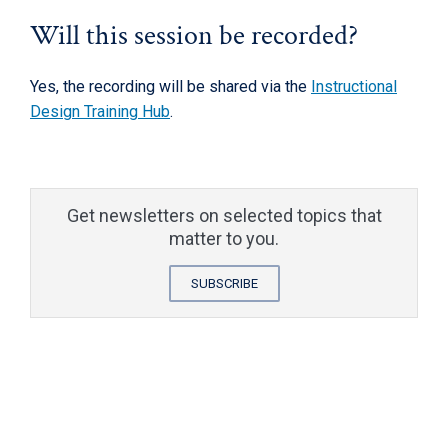
Will this session be recorded?
Yes, the recording will be shared via the
Instructional
Design Training Hub
.
Get newsletters on selected topics that
matter to you.
SUBSCRIBE