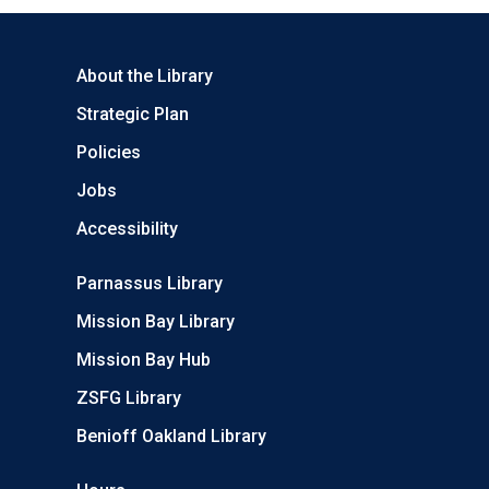
About the Library
Strategic Plan
Policies
Jobs
Accessibility
Parnassus Library
Mission Bay Library
Mission Bay Hub
ZSFG Library
Benioff Oakland Library