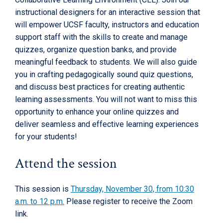
instructional designers for an interactive session that
will empower UCSF faculty, instructors and education
support staff with the skills to create and manage
quizzes, organize question banks, and provide
meaningful feedback to students. We will also guide
you in crafting pedagogically sound quiz questions,
and discuss best practices for creating authentic
learning assessments. You will not want to miss this
opportunity to enhance your online quizzes and
deliver seamless and effective learning experiences
for your students!
Attend the session
This session is
Thursday, November 30, from 10:30
a.m. to 12 p.m.
Please register to receive the Zoom
link.