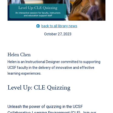
back to all library news
October 27, 2023
Helen Chen
Helen is an Instructional Designer committed to supporting
UCSF faculty in the delivery of innovative and effective
learning experiences.
Level Up: CLE Quizzing
Unleash the power of quizzing in the UCSF
Collaborative Learning Environment (CLE). Join our