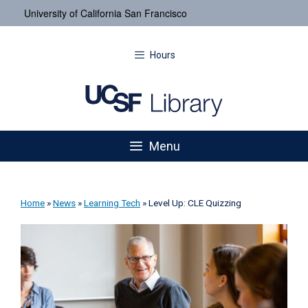
University of California San Francisco
Hours
Menu
Home
»
News
»
Learning Tech
»
Level Up: CLE Quizzing