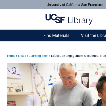
University of California San Francisco
Find Materials
Visit the Libr
Home
»
News
»
Learning Tech
»
Education Engagement Miniseries: Tran