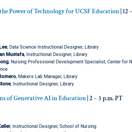
the Power of Technology for UCSF Education
| 12 
 Lee
, Data Science Instructional Designer, Library
an Mustafa
, Instructional Designer, Library
Pong
, Nursing Professional Development Specialist, Center for 
ence
 Romero
, Makers Lab Manager, Library
 Stone
, Instructional Designer, Library
ns of Generative AI in Education
| 2 – 3 p.m. PT
eller
, Instructional Designer, School of Nursing