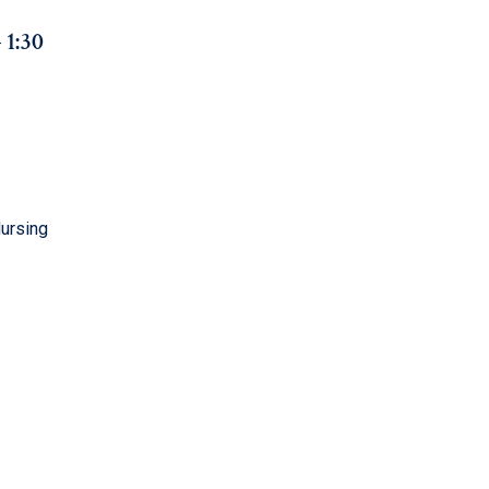
– 1:30
Nursing