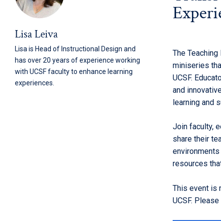
Experi
Lisa Leiva
Lisa is Head of Instructional Design and
The Teaching 
has over 20 years of experience working
miniseries th
with UCSF faculty to enhance learning
UCSF. Educato
experiences.
and innovativ
learning and 
Join faculty, 
share their te
environments t
resources tha
This event is
UCSF. Please r