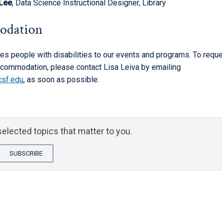
 Lee
, Data Science Instructional Designer, Library
odation
 people with disabilities to our events and programs. To requ
commodation, please contact Lisa Leiva by emailing
csf.edu
, as soon as possible.
elected topics that matter to you.
SUBSCRIBE