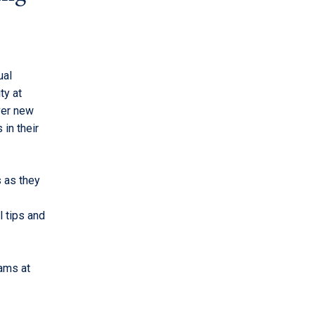
ual
ty at
ver new
in their
s as they
l tips and
ams at