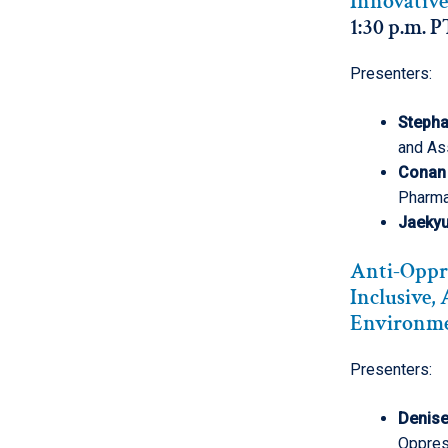
Innovative
1:30 p.m. P
Presenters:
Stepha
and As
Conan
Pharm
Jaekyu
Anti-Oppre
Inclusive,
Environm
Presenters:
Denis
Oppress