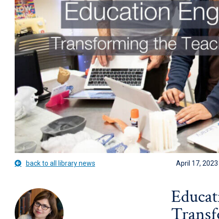
back to all library news
April 17, 2023
Educat
Transf