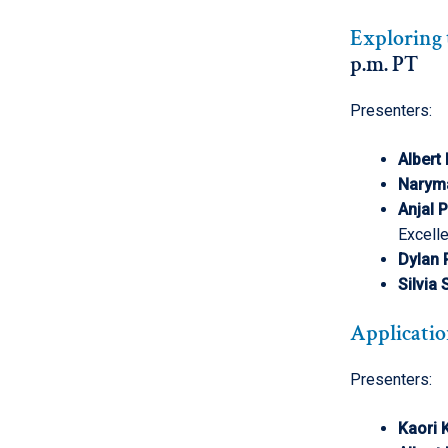
Exploring 
p.m. PT
Presenters:
Albert
Narym
Anjal 
Excell
Dylan
Silvia
Applicatio
Presenters:
Kaori K