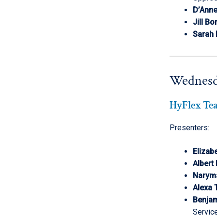
D’Ann
Jill Bo
Sarah
Wednesd
HyFlex Te
Presenters:
Elizab
Albert
Narym
Alexa 
Benjam
Servic