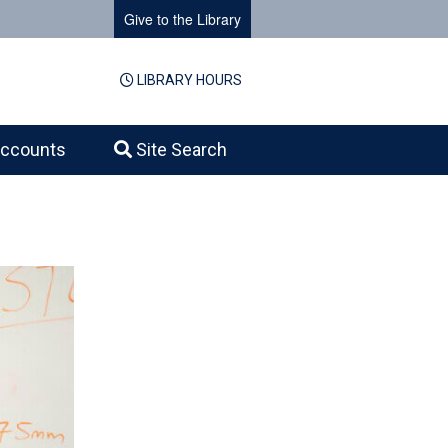
Give to the Library
LIBRARY HOURS
ccounts
Site Search