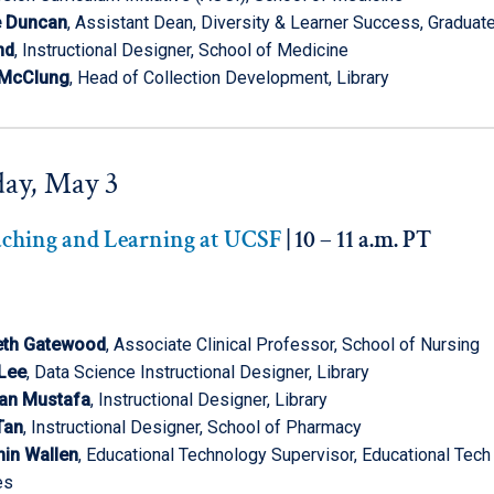
e Duncan
, Assistant Dean, Diversity & Learner Success, Graduate
nd
, Instructional Designer, School of Medicine
 McClung
, Head of Collection Development, Library
ay, May 3
aching and Learning at UCSF
| 10 – 11 a.m. PT
eth Gatewood
, Associate Clinical Professor, School of Nursing
 Lee
, Data Science Instructional Designer, Library
an Mustafa
, Instructional Designer, Library
Tan
, Instructional Designer, School of Pharmacy
in Wallen
, Educational Technology Supervisor, Educational Tech
es