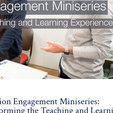
ion Engagement Miniseries:
orming the Teaching and Learn