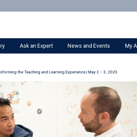
ary
Ask an Expert
News and Events
My A
sforming the Teaching and Learning Experience | May 2 – 3, 2023