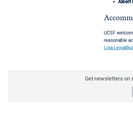
Albert
Accomm
UCSF welcomes
reasonable ac
Lisa.Leiva@u
Get newsletters on s