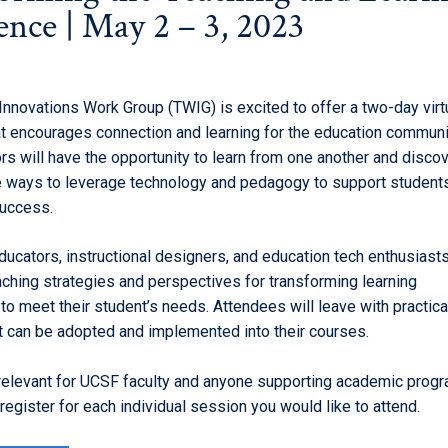
ence | May 2 – 3, 2023
Innovations Work Group (TWIG) is excited to offer a two-day virt
at encourages connection and learning for the education communi
rs will have the opportunity to learn from one another and disco
e ways to leverage technology and pedagogy to support students 
success.
educators, instructional designers, and education tech enthusiast
aching strategies and perspectives for transforming learning
o meet their student’s needs. Attendees will leave with practica
t can be adopted and implemented into their courses.
 relevant for UCSF faculty and anyone supporting academic progr
egister for each individual session you would like to attend.