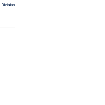
 Division