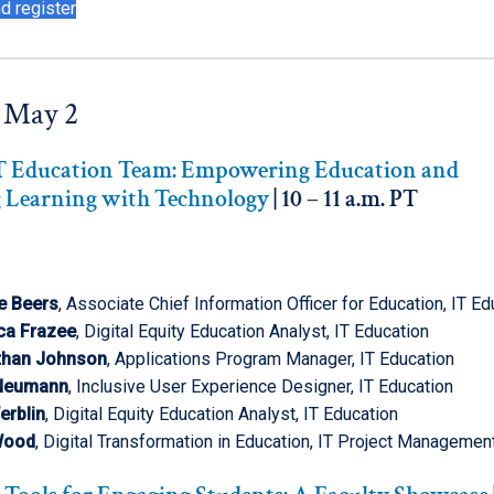
d register
 May 2
IT Education Team: Empowering Education and
 Learning with Technology
| 10 – 11 a.m. PT
e Beers
, Associate Chief Information Officer for Education, IT Ed
ca Frazee
, Digital Equity Education Analyst, IT Education
than Johnson
, Applications Program Manager, IT Education
 Neumann
, Inclusive User Experience Designer, IT Education
erblin
, Digital Equity Education Analyst, IT Education
Wood
, Digital Transformation in Education, IT Project Managemen