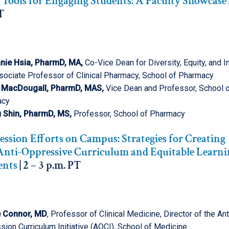
 Tools for Engaging Students: A Faculty Showcase
T
nie Hsia, PharmD, MA,
Co-Vice Dean for Diversity, Equity, and I
sociate Professor of Clinical Pharmacy, School of Pharmacy
 MacDougall, PharmD, MAS,
Vice Dean and Professor, School 
acy
 Shin, PharmD, MS,
Professor, School of Pharmacy
ssion Efforts on Campus: Strategies for Creating
 Anti-Oppressive Curriculum and Equitable Learn
ents
| 2 – 3 p.m. PT
e
Connor, MD
, Professor of Clinical Medicine, Director of the Ant
ion Curriculum Initiative (AOCI), School of Medicine