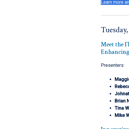
Learn more an
Tuesday,
Meet the 
Enhancing
Presenters:
Maggi
Rebec
Johna
Brian
Tina W
Mike 