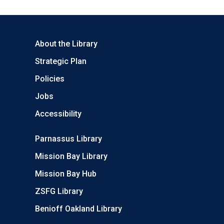
About the Library
Strategic Plan
Policies
Jobs
Accessibility
Parnassus Library
Mission Bay Library
Mission Bay Hub
ZSFG Library
Benioff Oakland Library