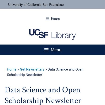
University of California San Francisco
Hours
Menu
Home
»
Get Newsletters
»
Data Science and Open
Scholarship Newsletter
Data Science and Open
Scholarship Newsletter