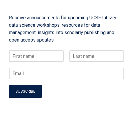
Receive announcements for upcoming UCSF Library
data science workshops, resources for data
management, insights into scholarly publishing and
open access updates.
N
a
F
L
m
N
i
a
E
e
a
r
s
m
*
s
t
m
a
t
e
i
*
SUBSCRIBE
l
E
*
m
a
i
l