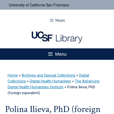
University of California San Francisco
Hours
Menu
Home
»
Archives and Special Collections
»
Digital
Collections
»
Digital Health Humanities
»
The Advancing
Digital Health Humanities Institute
»
Polina Ilieva, PhD
(foreign equivalent)
Polina Ilieva, PhD (foreign