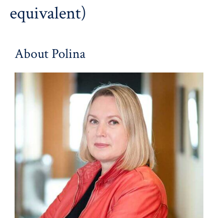
equivalent)
About Polina