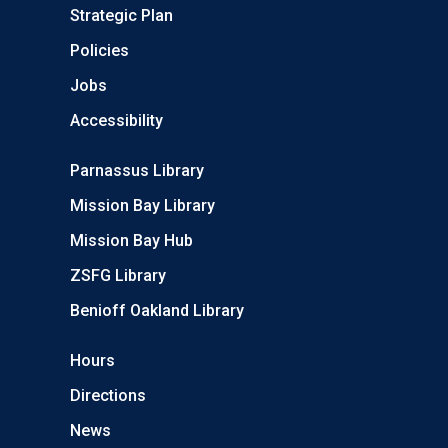
Strategic Plan
Policies
Jobs
Accessibility
Parnassus Library
Mission Bay Library
Mission Bay Hub
ZSFG Library
Benioff Oakland Library
Hours
Directions
News