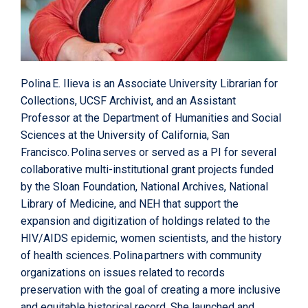
Polina E. Ilieva is an Associate University Librarian for
Collections, UCSF Archivist, and an Assistant
Professor at the Department of Humanities and Social
Sciences at the University of California, San
Francisco. Polina serves or served as a PI for several
collaborative multi-institutional grant projects funded
by the Sloan Foundation, National Archives, National
Library of Medicine, and NEH that support the
expansion and digitization of holdings related to the
HIV/AIDS epidemic, women scientists, and the history
of health sciences. Polina partners with community
organizations on issues related to records
preservation with the goal of creating a more inclusive
and equitable historical record. She launched and