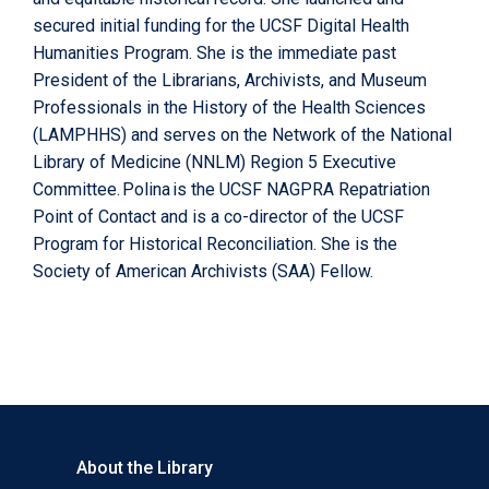
secured initial funding for the UCSF Digital Health
Humanities Program. She is the immediate past
President of the Librarians, Archivists, and Museum
Professionals in the History of the Health Sciences
(LAMPHHS) and serves on the Network of the National
Library of Medicine (NNLM) Region 5 Executive
Committee. Polina is the UCSF NAGPRA Repatriation
Point of Contact and is a co-director of the UCSF
Program for Historical Reconciliation. She is the
Society of American Archivists (SAA) Fellow.
About the Library