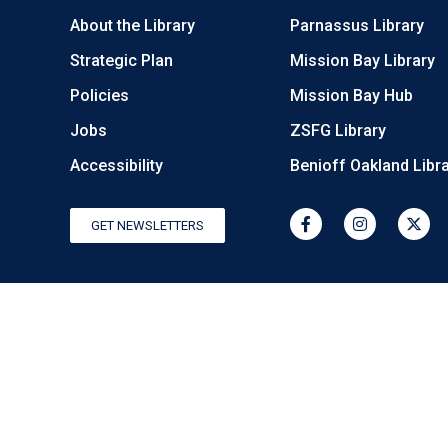
About the Library
Parnassus Library
Strategic Plan
Mission Bay Library
Policies
Mission Bay Hub
Jobs
ZSFG Library
Accessibility
Benioff Oakland Libr
GET NEWSLETTERS