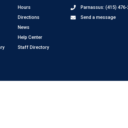
Hours
Parnassus: (415) 476
Directions
Send a message
News
Help Center
ary
Staff Directory