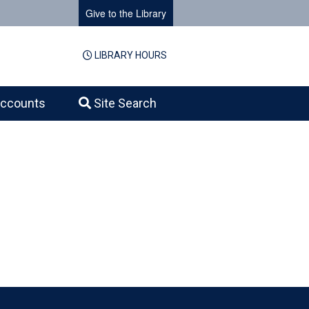
Give to the Library
LIBRARY HOURS
ccounts
Site Search