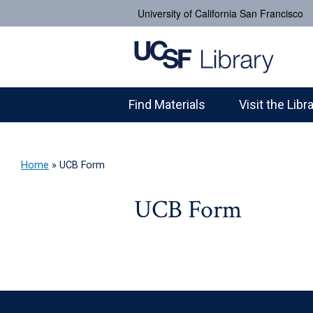
University of California San Francisco
Find Materials
Visit the Libr
Home
»
UCB Form
UCB Form