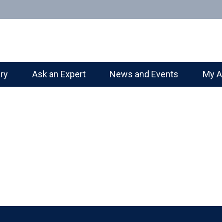
ary
Ask an Expert
News and Events
My A