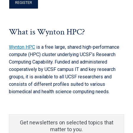
REGISTER
What is Wynton HPC?
Wynton HPC
is a free large, shared high-performance
compute (HPC) cluster underlying UCSF’s Research
Computing Capability. Funded and administered
cooperatively by UCSF campus IT and key research
groups, it is available to all UCSF researchers and
consists of different profiles suited to various
biomedical and health science computing needs.
Get newsletters on selected topics that
matter to you.