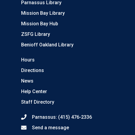
Parnassus Library
Mission Bay Library
Mission Bay Hub
ZSFG Library
Benioff Oakland Library
Hours
Directions
News
Help Center
Staff Directory
Parnassus: (415) 476-2336
Send a message