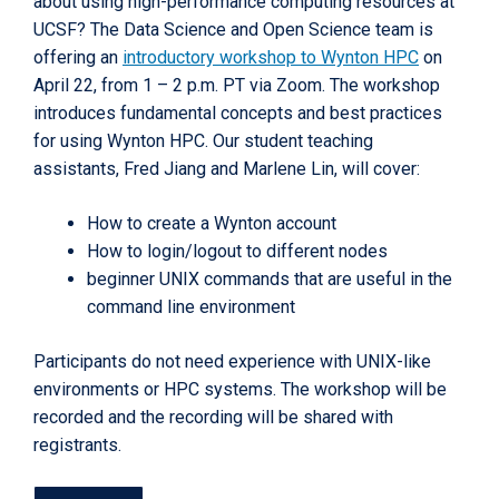
about using high-performance computing resources at
UCSF? The Data Science and Open Science team is
offering an
introductory workshop to Wynton HPC
on
April 22, from 1 – 2 p.m. PT via Zoom. The workshop
introduces fundamental concepts and best practices
for using Wynton HPC. Our student teaching
assistants, Fred Jiang and Marlene Lin, will cover:
How to create a Wynton account
How to login/logout to different nodes
beginner UNIX commands that are useful in the
command line environment
Participants do not need experience with UNIX-like
environments or HPC systems. The workshop will be
recorded and the recording will be shared with
registrants.