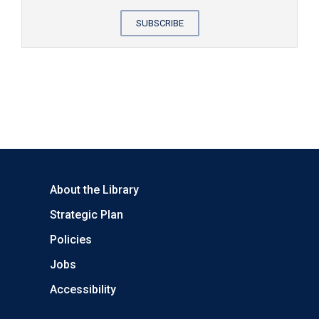
SUBSCRIBE
About the Library
Strategic Plan
Policies
Jobs
Accessibility