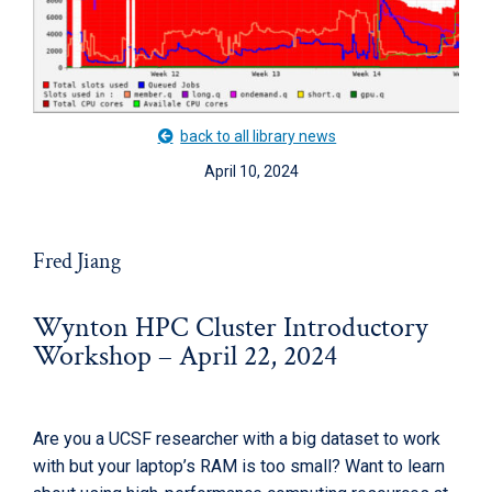
back to all library news
April 10, 2024
Fred Jiang
Wynton HPC Cluster Introductory
Workshop – April 22, 2024
Are you a UCSF researcher with a big dataset to work
with but your laptop’s RAM is too small? Want to learn