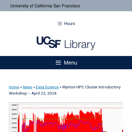
University of California San Francisco
Hours
Menu
Home
»
News
»
Data Science
»
Wynton HPC Cluster Introductory
Workshop – April 22, 2024