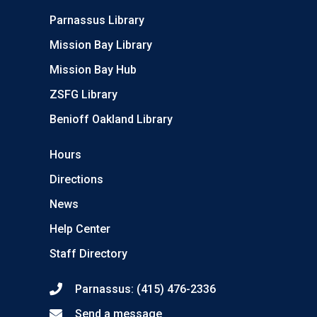
Parnassus Library
Mission Bay Library
Mission Bay Hub
ZSFG Library
Benioff Oakland Library
Hours
Directions
News
Help Center
Staff Directory
Parnassus: (415) 476-2336
Send a message