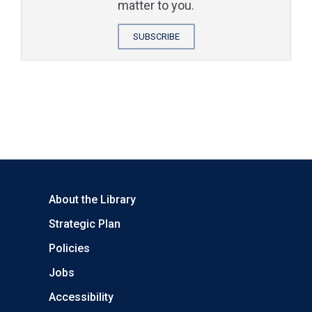
matter to you.
SUBSCRIBE
About the Library
Strategic Plan
Policies
Jobs
Accessibility