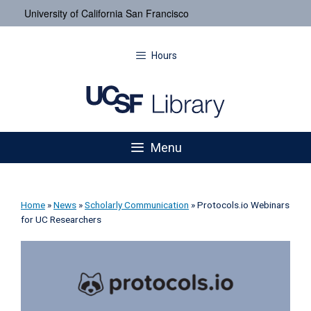
University of California San Francisco
Hours
Menu
Home
»
News
»
Scholarly Communication
»
Protocols.io Webinars
for UC Researchers