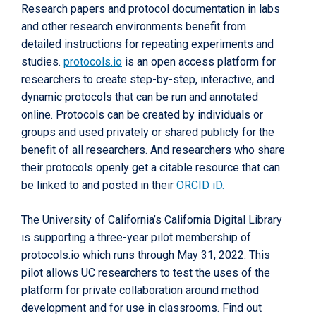
Research papers and protocol documentation in labs
and other research environments benefit from
detailed instructions for repeating experiments and
studies.
protocols.io
is an open access platform for
researchers to create step-by-step, interactive, and
dynamic protocols that can be run and annotated
online. Protocols can be created by individuals or
groups and used privately or shared publicly for the
benefit of all researchers. And researchers who share
their protocols openly get a citable resource that can
be linked to and posted in their
ORCID iD.
The University of California’s California Digital Library
is supporting a three-year pilot membership of
protocols.io which runs through May 31, 2022. This
pilot allows UC researchers to test the uses of the
platform for private collaboration around method
development and for use in classrooms. Find out