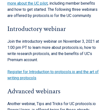
more about the UC pilot
, including member benefits
and how to get started. The following three webinars
are offered by protocols.io for the UC community.
Introductory webinar
Join the introductory webinar on November 3, 2021 at
1:00 pm PT to learn more about protocols.io, how to
write research protocols, and the benefits of UC’s
Premium account.
Register for Introduction to protocols.io and the art of
writing protocols
Advanced webinars
Another webinar, Tips and Tricks for UC protocols.io
Power Users, is offered twice for those already