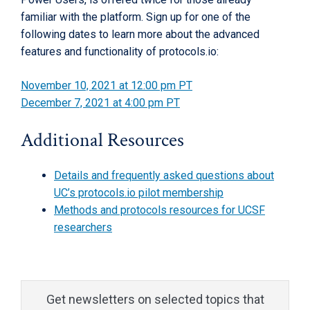
familiar with the platform. Sign up for one of the
following dates to learn more about the advanced
features and functionality of protocols.io:
November 10, 2021 at 12:00 pm PT
December 7, 2021 at 4:00 pm PT
Additional Resources
Details and frequently asked questions about
UC’s protocols.io pilot membership
Methods and protocols resources for UCSF
researchers
Get newsletters on selected topics that