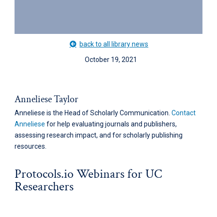
back to all library news
October 19, 2021
Anneliese Taylor
Anneliese is the Head of Scholarly Communication.
Contact
Anneliese
for help evaluating journals and publishers,
assessing research impact, and for scholarly publishing
resources.
Protocols.io Webinars for UC
Researchers