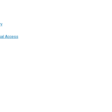
ry
rsal Access