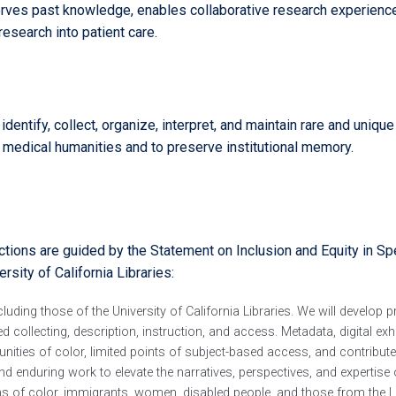
serves past knowledge, enables collaborative research experienc
esearch into patient care.
entify, collect, organize, interpret, and maintain rare and unique
 medical humanities and to preserve institutional memory.
ections are guided by the Statement on Inclusion and Equity in Sp
rsity of California Libraries:
uding those of the University of California Libraries. We will develop p
d collecting, description, instruction, and access. Metadata, digital exh
ities of color, limited points of subject-based access, and contribute
d enduring work to elevate the narratives, perspectives, and expertise 
ons of color, immigrants, women, disabled people, and those from the