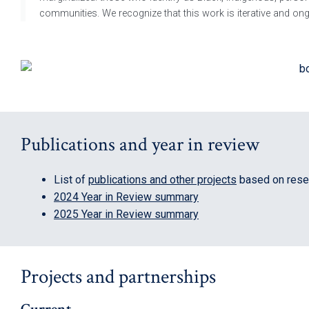
communities. We recognize that this work is iterative and ongo
Publications and year in review
List of
publications and other projects
based on resea
2024 Year in Review summary
2025 Year in Review summary
Projects and partnerships