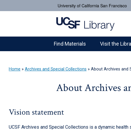
University of California San Francisco
Find Materials
Visit the Libr
Home
»
Archives and Special Collections
»
About Archives and S
About Archives an
Vision statement
UCSF Archives and Special Collections is a dynamic health s