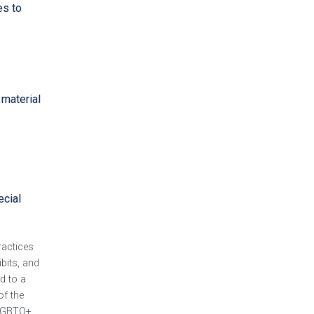
es to
 material
ecial
ractices
ibits, and
d to a
of the
 LGBTQ+