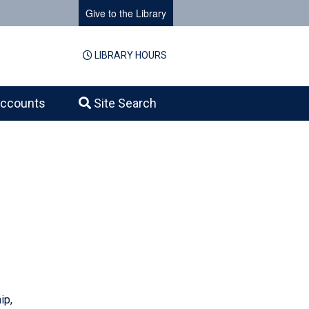
Give to the Library
LIBRARY HOURS
ccounts
Site Search
ip,