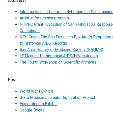
Current
Intrinsic Value art series celebrating the San Fran
Artist in Residence program
NHPRC Grant—Evolution of San Francisco’s Response 
Collections
NEH Grant—The San Francisco Bay Area’s Response to 
to Historical AIDS Records
Bay Area History of Medicine Society (BAHMS)
LSTA grant for historical AIDS/HIV materials
The Fourth Workshop on Scientific Archives
Past
World War I Exhibit
State Medical Journals Digitization Project
Exploratorium Exhibit
Google Books