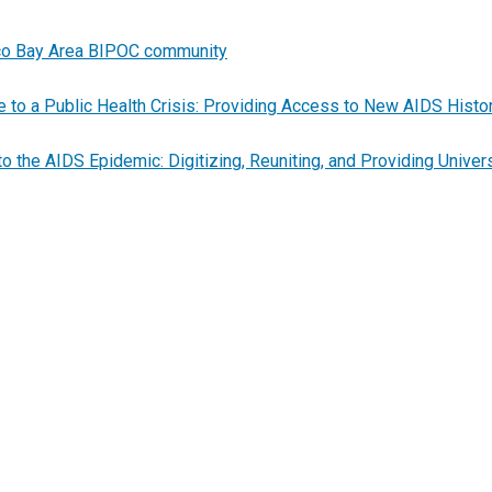
cisco Bay Area BIPOC community
to a Public Health Crisis: Providing Access to New AIDS Histo
the AIDS Epidemic: Digitizing, Reuniting, and Providing Unive