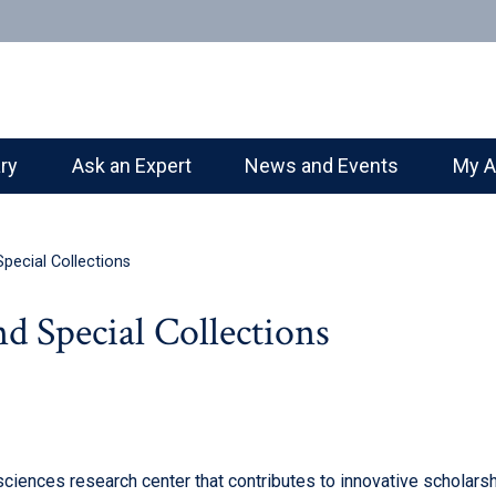
ary
Ask an Expert
News and Events
My A
pecial Collections
d Special Collections
ciences research center that contributes to innovative scholarsh