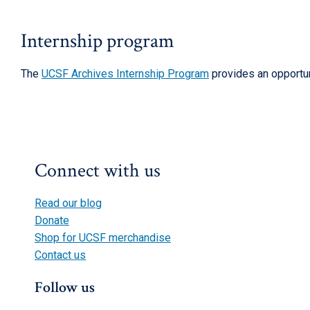
Internship program
The
UCSF Archives Internship Program
provides an opportun
Connect with us
Read our blog
Donate
Shop for UCSF merchandise
Contact us
Follow us