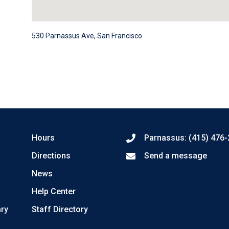
530 Parnassus Ave, San Francisco
Hours
Parnassus: (415) 476
Directions
Send a message
News
Help Center
ary
Staff Directory