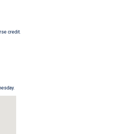
se credit.
esday.