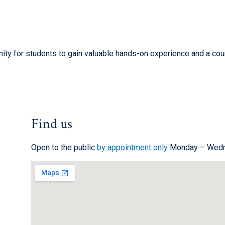
ity for students to gain valuable hands-on experience and a cour
Find us
Open to the public
by appointment only
Monday – Wedn