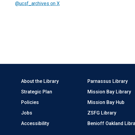
@ucsf_archives on X
About the Library
Parnassus Library
Strategic Plan
Mission Bay Library
Policies
Mission Bay Hub
Jobs
ZSFG Library
Accessibility
Benioff Oakland Libr