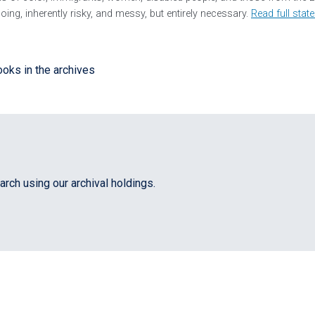
ing, inherently risky, and messy, but entirely necessary.
Read full stat
rch using our archival holdings.