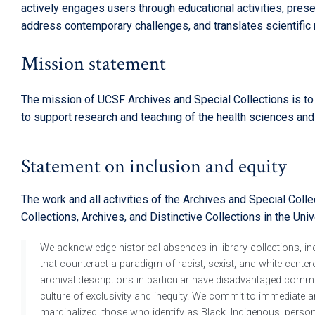
actively engages users through educational activities, pre
address contemporary challenges, and translates scientific r
Mission statement
The mission of UCSF Archives and Special Collections is to id
to support research and teaching of the health sciences and
Statement on inclusion and equity
The work and all activities of the Archives and Special Coll
Collections, Archives, and Distinctive Collections in the Unive
We acknowledge historical absences in library collections, incl
that counteract a paradigm of racist, sexist, and white-centere
archival descriptions in particular have disadvantaged commun
culture of exclusivity and inequity. We commit to immediate an
marginalized: those who identify as Black, Indigenous, pers